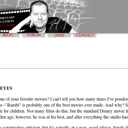
KEYES
 of your favorite movies? I can’t tell you how many times I’ve pondere
rue--"Bambi" is probably one of the best movies ever made. And why? Sim
de for children. Not many films do this, but the standard Disney movie
den age, however, he was at his best, and after everything the studio h
constructive criticism, but it’s actually, in a way, good advice. Small c