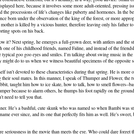
isplayed here, because it involves some more adult-oriented, pressing iss
d the processions of life’s changes like puberty and hormones. In the b
nce born under the observation of the king of the forest, or more appropria
other is killed by a vicious hunter, therefore leaving only his father to r
orting spots on his back.
 it? Next spring, he emerges a full-grown deer, with antlers and the s
 one of his childhood friends, named Faline, and instead of the friendshi
r typical goo goo eyes and smiles. I’m talking about swing music in the 
ty might do to us when we witness beautiful specimens of the opposite s
lf isn’t devoted to these characteristics during that spring. He is more 
 their soul mates. In this manner, I speak of Thumper and Flower, the 
bbit, taught him how to ice skate, how to talk, how to smell flowers--bas
mper because to alarm others, he thumps his foot rapidly on the groun
t need to tell you that.
inner. He’s a bashful, cute skunk who was named so when Bambi was stil
name ever since, and its one that perfectly fits him as well. He’s sweet, 
ore seriousness in the movie than meets the eye. Who could dare forget