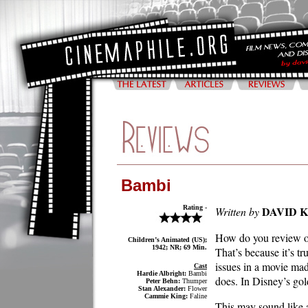
Bambi
Rating -
DAVID 
Written by
How do you review one
Children’s Animated (US);
1942; NR; 69 Min.
That’s because it’s t
issues in a movie ma
Cast
Hardie Albright:
Bambi
does. In Disney’s gol
Peter Behn:
Thumper
Stan Alexander:
Flower
Cammie King:
Faline
This may sound like a 