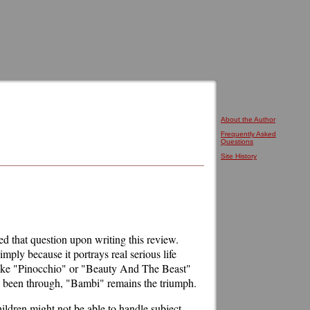
About the Author
Frequently Asked
Questions
Site History
d that question upon writing this review.
ply because it portrays real serious life
 like "Pinocchio" or "Beauty And The Beast"
as been through, "Bambi" remains the triumph.
hildren might not be able to handle subject