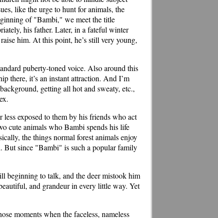
ues, like the urge to hunt for animals, the
eginning of "Bambi," we meet the title
tely, his father. Later, in a fateful winter
aise him. At this point, he’s still very young,
tandard puberty-toned voice. Also around this
p there, it’s an instant attraction. And I’m
background, getting all hot and sweaty, etc.,
ex.
or less exposed to them by his friends who act
two cute animals who Bambi spends his life
ically, the things normal forest animals enjoy
d. But since "Bambi" is such a popular family
l beginning to talk, and the deer mistook him
beautiful, and grandeur in every little way. Yet
 those moments when the faceless, nameless