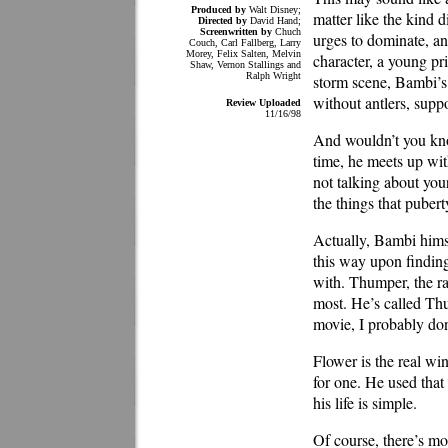
Produced by
Walt Disney;
matter like the kind d
Directed by
David Hand;
Screenwritten by
Chuch
urges to dominate, an
Couch, Carl Fallberg, Larry
Morey, Felix Salten, Melvin
character, a young pri
Shaw, Vernon Stallings and
Ralph Wright
storm scene, Bambi’s m
without antlers, supp
Review Uploaded
11/16/98
And wouldn’t you know
time, he meets up with
not talking about you
the things that puber
Actually, Bambi himse
this way upon finding
with. Thumper, the ra
most. He’s called Thu
movie, I probably don’
Flower is the real w
for one. He used that 
his life is simple.
Of course, there’s m