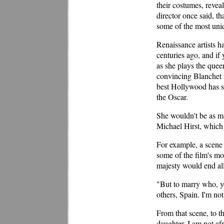
their costumes, reveal
director once said, t
some of the most uniq
Renaissance artists h
centuries ago, and if
as she plays the que
convincing Blanchet is
best Hollywood has s
the Oscar.
She wouldn't be as mag
Michael Hirst, which 
For example, a scene 
some of the film's mo
majesty would end all
"But to marry who, y
others, Spain. I'm no
From that scene, to 
daughter. I am not afr