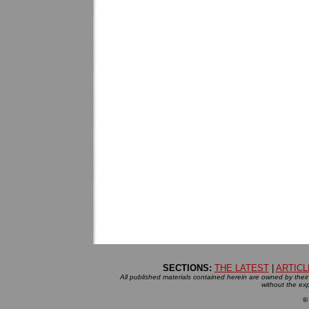
SECTIONS:
THE LATEST
|
ARTICL
All published materials contained herein are owned by their r
without the exp
©