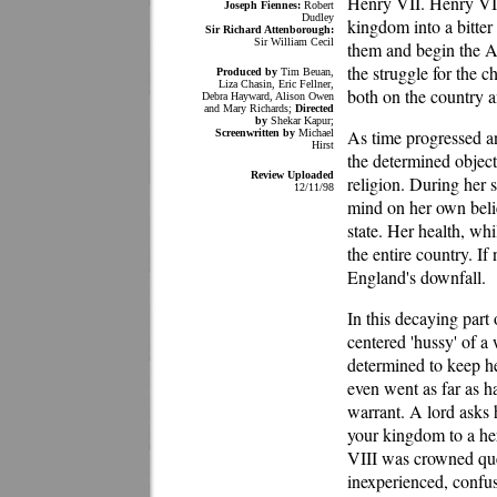
Henry VII. Henry VII
Joseph Fiennes:
Robert
Dudley
kingdom into a bitte
Sir Richard Attenborough:
Sir William Cecil
them and begin the A
the struggle for the 
Produced by
Tim Beuan,
Liza Chasin, Eric Fellner,
both on the country a
Debra Hayward, Alison Owen
and Mary Richards;
Directed
by
Shekar Kapur;
As time progressed a
Screenwritten by
Michael
Hirst
the determined object
Review Uploaded
religion. During her 
12/11/98
mind on her own belie
state. Her health, wh
the entire country. I
England's downfall.
In this decaying part o
centered 'hussy' of a
determined to keep her
even went as far as h
warrant. A lord asks h
your kingdom to a her
VIII was crowned qu
inexperienced, confu