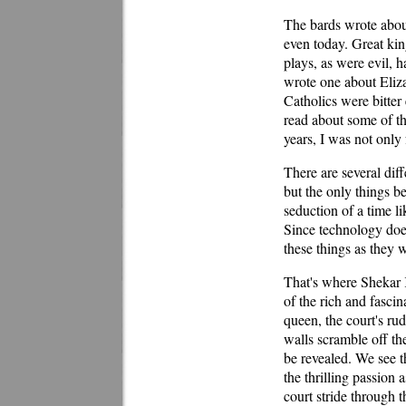
The bards wrote about
even today. Great ki
plays, as were evil, 
wrote one about Eliza
Catholics were bitte
read about some of th
years, I was not only 
There are several diff
but the only things be
seduction of a time li
Since technology does
these things as they 
That's where Shekar K
of the rich and fasci
queen, the court's rud
walls scramble off the
be revealed. We see th
the thrilling passion
court stride through 