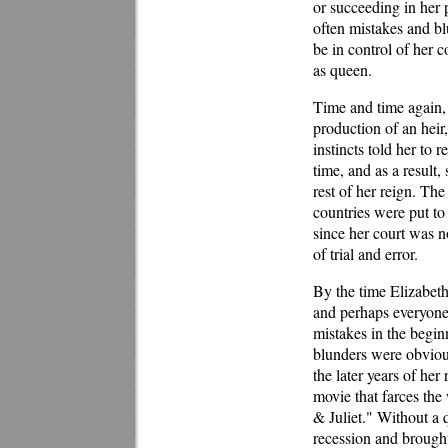
or succeeding in her 
often mistakes and bl
be in control of her 
as queen.
Time and time again, 
production of an heir
instincts told her to 
time, and as a result
rest of her reign. Th
countries were put to
since her court was 
of trial and error.
By the time Elizabeth
and perhaps everyone 
mistakes in the begi
blunders were obvious
the later years of her
movie that farces th
& Juliet." Without a 
recession and brough