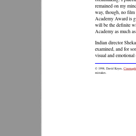
remained on my mind 
way, though, no film
Academy Award is gua
will be the definite w
Academy as much as 
Indian director Sheka
examined, and for so
visual and emotional 
© 1998, David Keyes,
Cinemaphi
mistakes.