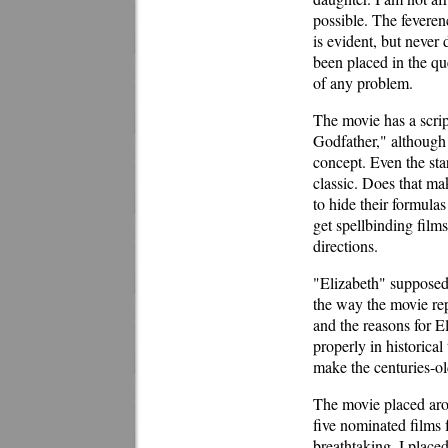
possible. The feveren
is evident, but never 
been placed in the qu
of any problem.
The movie has a scrip
Godfather," although 
concept. Even the sta
classic. Does that ma
to hide their formulas
get spellbinding films 
directions.
"Elizabeth" supposedly
the way the movie rep
and the reasons for E
properly in historical
make the centuries-o
The movie placed arou
five nominated films f
breathtaking. I placed 