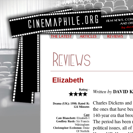
Elizabeth
Rating -
DAVID 
Written by
Charles Dickens and E
Drama (UK); 1998; Rated R;
124 Minutes
the ones that have be
140-year era that bro
Cast
Cate Blanchett:
Elizabeth I
The period has been r
Geoffrey Rush:
Sir Francis
Walsingham
political issues, all
Christopher Eccleston:
Duke
Of Norfolk