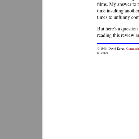
films. My answer to th
time insulting anothe
times to unfunny come
But here's a question
reading this review 
© 1998, David Keyes,
Cinemaphi
mistakes.