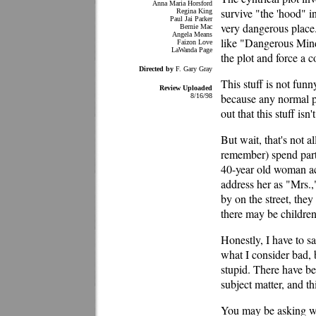
Anna Maria Horsford
survive "the 'hood" i
Regina King
Paul Jai Parker
very dangerous place
Bernie Mac
Angela Means
like "Dangerous Minds
Faizon Love
LaWanda Page
the plot and force a c
Directed by
F. Gary Gray
This stuff is not fun
Review Uploaded
because any normal 
8/16/98
out that this stuff isn'
But wait, that's not 
remember) spend part 
40-year old woman ac
address her as "Mrs.,"
by on the street, they
there may be children 
Honestly, I have to sa
what I consider bad, 
stupid. There have be
subject matter, and th
You may be asking why 