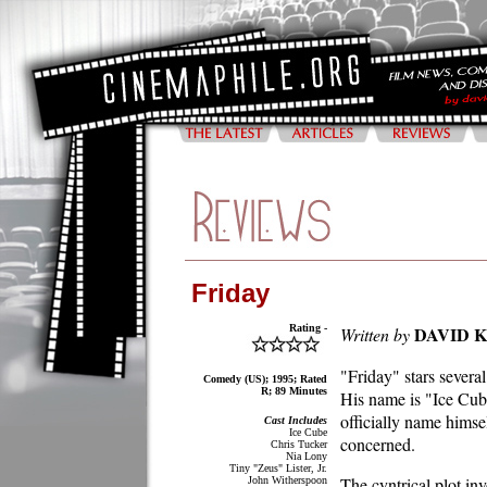
Friday
Rating -
DAVID 
Written by
"Friday" stars several
Comedy (US); 1995; Rated
R; 89 Minutes
His name is "Ice Cube
officially name himsel
Cast Includes
Ice Cube
concerned.
Chris Tucker
Nia Lony
Tiny "Zeus" Lister, Jr.
The cyntrical plot in
John Witherspoon