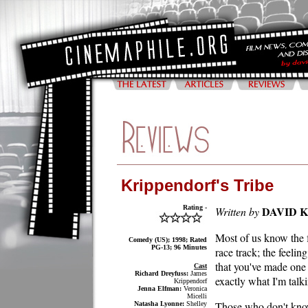
Krippendorf's Tribe
Rating -
DAVID 
Written by
Most of us know the fe
Comedy (US); 1998; Rated
PG-13; 96 Minutes
race track; the feelin
that you've made one
Cast
Richard Dreyfuss:
James
exactly what I'm talk
Krippendorf
Jenna Elfman:
Veronica
Micelli
Those who don't know
Natasha Lyonne:
Shelley