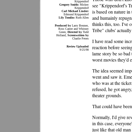
Krippendorf
see "Krippendorf's T
Gregory Smith:
Mickey
Krippendorf
is based on nature in 
Carl Michael Linder:
Edmund Krippendorf
and humainly repugna
Lily Tomlin:
Ruth Allen
thinks this, too. I've
Produced by
Larry Brezner,
Ross Canter and Whitney
Tribe" clubs' actuall
Green;
Directed by
Todd
Holland;
Screenwritten by
Charlie Peters
I have read some incr
reaction before seein
Review Uploaded
9/25/98
lame story be so bad t
worst movies they'd 
The idea seemed imposs
went and saw it. Emer
who was at the ticket
refused, he got angry
theater grounds.
That could have been
Normally, I'd give r
in this case, everyone
just like that old ma