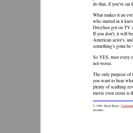
do that, if you've sat
What makes it an even
who starred in it kne
Dreyfuss got on TV a
If you don't, it will 
American actor's, and 
something's gotta be
So YES, trust every r
not worse.
The only purpose of t
you want to hear what
plenty of scathing rev
movie even exists is t
© 1998, David Keyes,
Cinemaphi
mistakes.