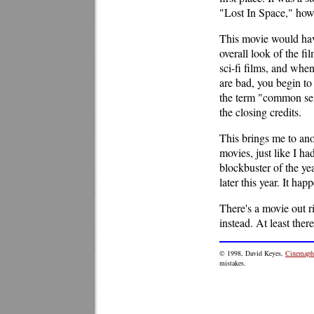
"Lost In Space," howe
This movie would have
overall look of the f
sci-fi films, and whe
are bad, you begin to
the term "common sens
the closing credits.
This brings me to anot
movies, just like I had
blockbuster of the ye
later this year. It hap
There's a movie out r
instead. At least the
© 1998, David Keyes,
Cinemaphi
mistakes.