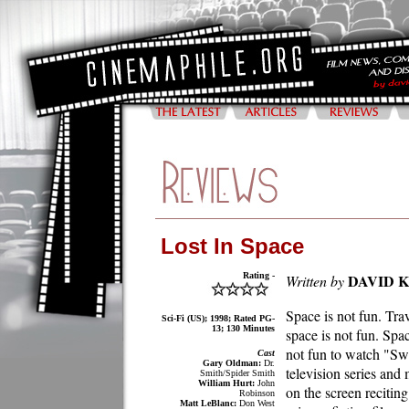
Lost In Space
Rating -
DAVID 
Written by
Space is not fun. Tra
Sci-Fi (US); 1998; Rated PG-
13; 130 Minutes
space is not fun. Space
not fun to watch "Swi
Cast
Gary Oldman:
Dr.
television series and
Smith/Spider Smith
William Hurt:
John
on the screen reciting
Robinson
Matt LeBlanc:
Don West