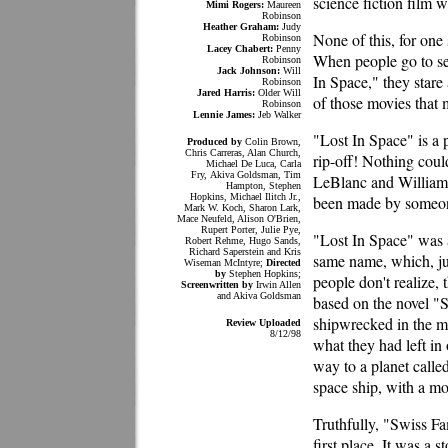
science fiction film wi
Mimi Rogers:
Maureen
Robinson
Heather Graham:
Judy
None of this, for one
Robinson
Lacey Chabert:
Penny
When people go to see 
Robinson
Jack Johnson:
Will
In Space," they stare 
Robinson
Jared Harris:
Older Will
of those movies that
Robinson
Lennie James:
Jeb Walker
"Lost In Space" is a
Produced by
Colin Brown,
Chris Carreras, Alan Church,
rip-off! Nothing coul
Michael De Luca, Carla
Fry, Akiva Goldsman, Tim
LeBlanc and William 
Hampton, Stephen
Hopkins, Michael Ilitch Jr.,
been made by someo
Mark W. Koch, Sharon Lark,
Mace Neufeld, Alison O'Brien,
Rupert Porter, Julie Pye,
"Lost In Space" was a
Robert Rehme, Hugo Sands,
Richard Saperstein and Kris
same name, which, ju
Wiseman McIntyre;
Directed
by
Stephen Hopkins;
people don't realize, 
Screenwritten by
Irwin Allen
and Akiva Goldsman
based on the novel "
shipwrecked in the m
Review Uploaded
8/12/98
what they had left in 
way to a planet calle
space ship, with a mo
Truthfully, "Swiss F
first place. It was a 