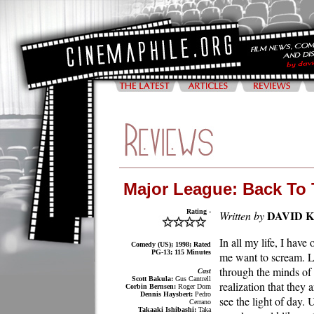
Major League: Back To
Rating -
DAVID 
Written by
In all my life, I have
Comedy (US); 1998; Rated
PG-13; 115 Minutes
me want to scream. Lu
through the minds of 
Cast
Scott Bakula:
Gus Cantrell
realization that they 
Corbin Bernsen:
Roger Dorn
Dennis Haysbert:
Pedro
see the light of day.
Cerrano
Takaaki Ishibashi:
Taka