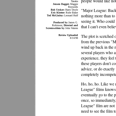
people would like noth
Tanaka
Jensen Dagget:
Maggie
Reynolds
"Major League: Back 
Bob Uecker:
Harry Doyle
Eric Klotter:
Rube Baker
nothing more than to c
Ted McGinley:
Leonard Huff
seeing it. Who could 
Produced by
James G.
Robinson;
Directed and
that I can't even belie
Screenwritten by
John Warren
The plot is scetched o
Review Uploaded
8/14/98
from the previous "M
wind up back in the m
several players who ar
experience, they feel
these players don't co
advice, or do exactly 
completely incompete
Ho, ho, ho. Like we 
League" films knows h
eventually go to the p
once, so immediately,
League" film are not 
need to see the film to