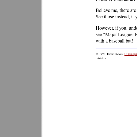
Believe me, there are
See those instead, if
However, if you, under
see "Major League: B
with a baseball bat!
© 1998, David Keyes,
Cinemaphi
mistakes.