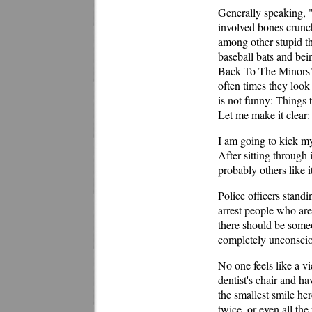
Generally speaking, 
involved bones crunch
among other stupid th
baseball bats and be
Back To The Minors" 
often times they look
is not funny: Things 
Let me make it cle
I am going to kick mys
After sitting through 
probably others like i
Police officers standi
arrest people who are 
there should be some
completely unconscio
No one feels like a vi
dentist's chair and h
the smallest smile he
twice, or even all th