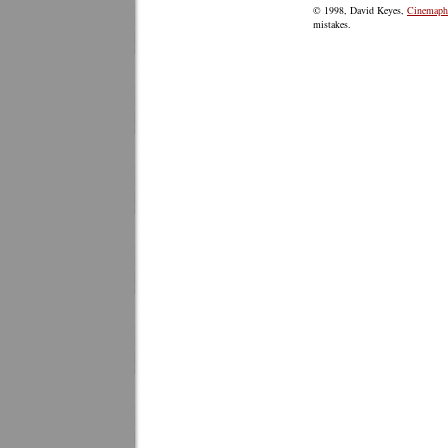
© 1998, David Keyes,
Cinemaphi
mistakes.