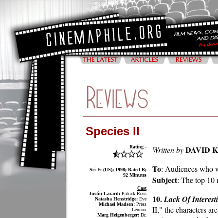
Species II
Rating -
DAVID 
Written by
To
: Audiences who w
Sci-Fi (US); 1998; Rated R;
92 Minutes
Subject
: The top 10 
Cast
Justin Lazard:
Patrick Ross
10.
Lack Of Interest
Natasha Henstridge:
Eve
Michael Madsen:
Press
II," the characters ar
Lennox
Marg Helgenberger:
Dr.