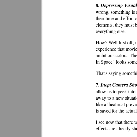
8.
Depressing Visual
wrong, something is s
their time and effort 
elements, they must be
everything else.
How? Well first off, 
experience that movies
ambitious colors. The
In Space" looks some
That's saying someth
7.
Inept Camera Sho
allow us to peek into
away to a new situati
like a theatrical prev
is saved for the actua
I see now that there 
effects are already sh