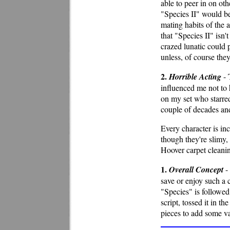
able to peer in on oth
"Species II" would be
mating habits of the a
that "Species II" isn'
crazed lunatic could p
unless, of course the
2.
Horrible Acting
- 
influenced me not to h
on my set who starred
couple of decades and
Every character is incr
though they're slimy,
Hoover carpet cleani
1.
Overall Concept
- 
save or enjoy such a 
"Species" is followed
script, tossed it in th
pieces to add some va