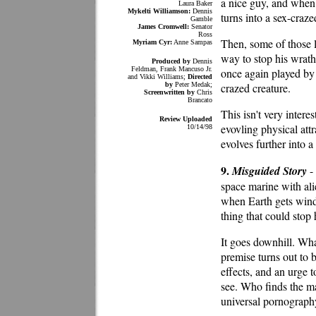
a nice guy, and whe
Laura Baker
Mykelti Williamson:
Dennis
turns into a sex-craz
Gamble
James Cromwell:
Senator
Ross
Then, some of those 
Myriam Cyr:
Anne Sampas
way to stop his wrath
Produced by
Dennis
Feldman, Frank Mancuso Jr.
once again played by
and Vikki Williams;
Directed
by
Peter Medak;
crazed creature.
Screenwritten by
Chris
Brancato
This isn't very intere
Review Uploaded
evovling physical attr
10/14/98
evolves further into a
9.
Misguided Story
- 
space marine with ali
when Earth gets wind 
thing that could stop
It goes downhill. Wh
premise turns out to 
effects, and an urge t
see. Who finds the mat
universal pornography