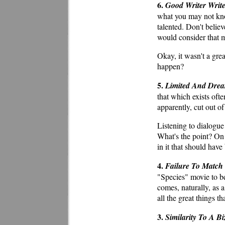
6.
Good Writer Write
what you may not know
talented. Don't beli
would consider that m
Okay, it wasn't a grea
happen?
5.
Limited And Drea
that which exists ofte
apparently, cut out of
Listening to dialogue 
What's the point? On 
in it that should hav
4.
Failure To Match
"Species" movie to be 
comes, naturally, as a
all the great things t
3.
Similarity To A B