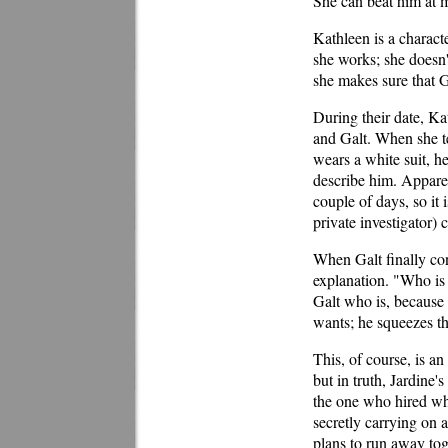
She can beat him at m
Kathleen is a charact
she works; she doesn'
she makes sure that G
During their date, Kat
and Galt. When she tel
wears a white suit, he
describe him. Apparen
couple of days, so it 
private investigator) 
When Galt finally con
explanation. "Who is 
Galt who is, because 
wants; he squeezes th
This, of course, is an
but in truth, Jardine'
the one who hired whi
secretly carrying on 
plans to run away toge