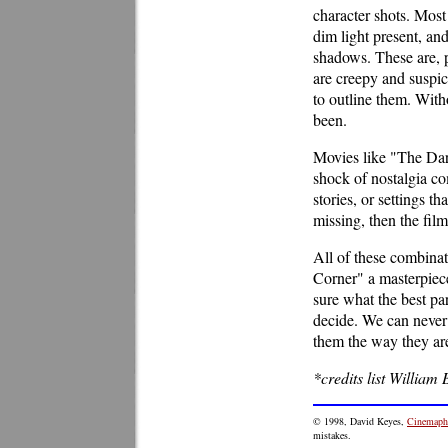
character shots. Most 
dim light present, and
shadows. These are, p
are creepy and suspic
to outline them. With
been.
Movies like "The Dark
shock of nostalgia com
stories, or settings th
missing, then the fil
All of these combina
Corner" a masterpiece.
sure what the best par
decide. We can never
them the way they ar
*credits list William 
© 1998, David Keyes,
Cinemaphi
mistakes.