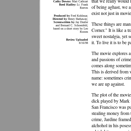
that we really would 
Cathy Downs:
Mari Cathcart
Reed Hadley:
Lt. Frank
of being aghast, we a
Reeves
exist not just in mov
Produced by
Fred Kohlmar;
Directed by
Henry Hathaway;
Screenwritten by
Jay Dratler
These things are man
and Bernard C. Schoenfeld;
based on a short story by Leo
Corner." It is like a 
Rosten
sweet nostalgia, yet so
Review Uploaded
it. To live it is to be pa
8/16/98
The movie explores an
and passions of crime
comes along sometimes
This is derived from
name: sometimes crim
we are up against.
The plot of the movie 
dick played by Mark S
San Francisco was put
stealing money from t
crime, Jardine frame
alchohol in his poses