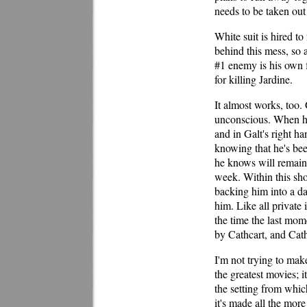
needs to be taken out 
White suit is hired to
behind this mess, so 
#1 enemy is his own 
for killing Jardine.
It almost works, too
unconscious. When he
and in Galt's right ha
knowing that he's be
he knows will remain 
week. Within this shor
backing him into a d
him. Like all private 
the time the last mom
by Cathcart, and Cathc
I'm not trying to mak
the greatest movies; it
the setting from which
it's made all the mor