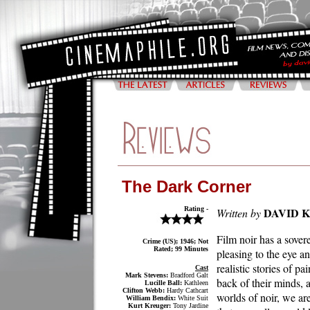
The Dark Corner
Rating -
DAVID 
Written by
Film noir has a sover
Crime (US); 1946; Not
Rated; 99 Minutes
pleasing to the eye a
realistic stories of p
Cast
Mark Stevens:
Bradford Galt
back of their minds, 
Lucille Ball:
Kathleen
Clifton Webb:
Hardy Cathcart
worlds of noir, we ar
William Bendix:
White Suit
Kurt Kreuger:
Tony Jardine