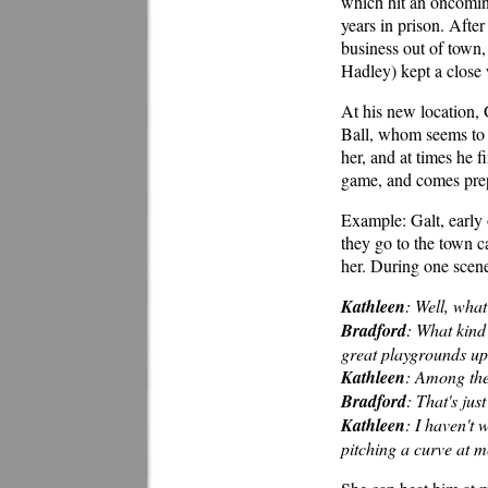
which hit an oncoming
years in prison. After
business out of town
Hadley) kept a close
At his new location, 
Ball, whom seems to 
her, and at times he f
game, and comes prep
Example: Galt, early 
they go to the town c
her. During one scene
Kathleen
: Well, what
Bradford
: What kind
great playgrounds up
Kathleen
: Among th
Bradford
: That's jus
Kathleen
: I haven't
pitching a curve at m