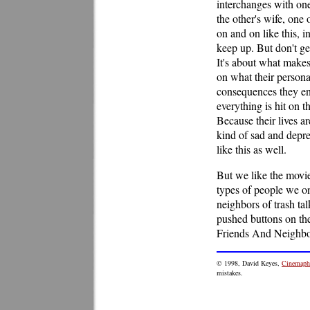
interchanges with one
the other's wife, one 
on and on like this, 
keep up. But don't get
It's about what makes
on what their persona
consequences they end
everything is hit on 
Because their lives ar
kind of sad and depre
like this as well.
But we like the movie
types of people we on
neighbors of trash t
pushed buttons on th
Friends And Neighbors
© 1998, David Keyes,
Cinemaphi
mistakes.