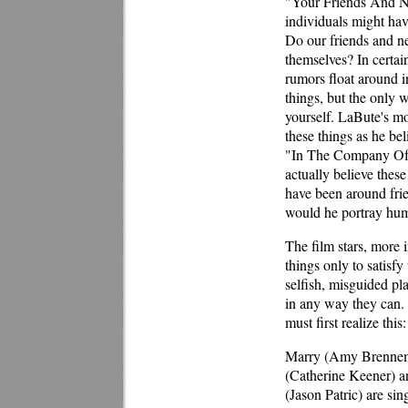
"Your Friends And Ne
individuals might hav
Do our friends and ne
themselves? In certai
rumors float around i
things, but the only w
yourself. LaBute's mo
these things as he be
"In The Company Of M
actually believe thes
have been around frie
would he portray hum
The film stars, more i
things only to satisfy
selfish, misguided p
in any way they can. T
must first realize this:
Marry (Amy Brenneman
(Catherine Keener) an
(Jason Patric) are si