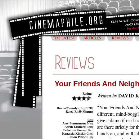
Your Friends And Neig
Rating -
DAVID 
Written by
"Your Friends And Ne
Drama/Comedy (US); 1998;
Rated R; 99 Minutes
different, mind-boggl
give a damn if or if 
Cast
Amy Brenneman:
Mary
are there strictly for
Aaron Eckhart:
Barry
Catherine Keener:
Terri
hands on, and will ta
Nastassja Kinski:
Cheri
Jason Patric:
Cary