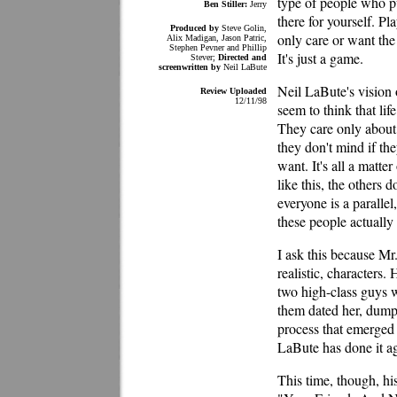
type of people who pu
Ben Stiller:
Jerry
there for yourself. P
Produced by
Steve Golin,
only care or want the
Alix Madigan, Jason Patric,
Stephen Pevner and Phillip
It's just a game.
Stever;
Directed and
screenwritten by
Neil LaBute
Neil LaBute's vision 
Review Uploaded
12/11/98
seem to think that lif
They care only about 
they don't mind if the
want. It's all a matt
like this, the others 
everyone is a paralle
these people actually 
I ask this because Mr
realistic, character
two high-class guys
them dated her, dumpe
process that emerged a
LaBute has done it a
This time, though, his