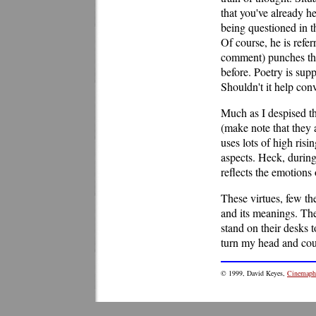
that you've already h
being questioned in th
Of course, he is refe
comment) punches the 
before. Poetry is sup
Shouldn't it help con
Much as I despised the
(make note that they 
uses lots of high ris
aspects. Heck, during
reflects the emotions o
These virtues, few th
and its meanings. The 
stand on their desks t
turn my head and co
© 1999, David Keyes,
Cinemaphi