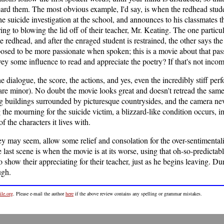
eard them. The most obvious example, I'd say, is when the redhead stude
e suicide investigation at the school, and announces to his classmates tha
rring to blowing the lid off of their teacher, Mr. Keating. The one par
redhead, and after the enraged student is restrained, the other says th
posed to be more passionate when spoken; this is a movie about that pa
vey some influence to read and appreciate the poetry? If that's not inco
 dialogue, the score, the actions, and yes, even the incredibly stiff per
are minor). No doubt the movie looks great and doesn't retread the sam
ing buildings surrounded by picturesque countrysides, and the camera neve
 the mourning for the suicide victim, a blizzard-like condition occurs,
f the characters it lives with.
ey may seem, allow some relief and consolation for the over-sentimentalit
last scene is when the movie is at its worse, using that oh-so-predictabl
o show their appreciating for their teacher, just as he begins leaving. D
ugh.
le.org
. Please e-mail the author
here
if the above review contains any spelling or grammar mistakes.