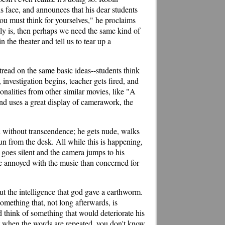
is face, and announces that his dear students
You must think for yourselves," he proclaims
bly is, then perhaps we need the same kind of
n the theater and tell us to tear up a
etread on the same basic ideas--students think
, investigation begins, teacher gets fired, and
sonalities from other similar movies, like "A
nd uses a great display of camerawork, the
and without transcendence; he gets nude, walks
gun from the desk. All while this is happening,
 goes silent and the camera jumps to his
re annoyed with the music than concerned for
out the intelligence that god gave a earthworm.
omething that, not long afterwards, is
 think of something that would deteriorate his
that when the words are repeated, you don't know