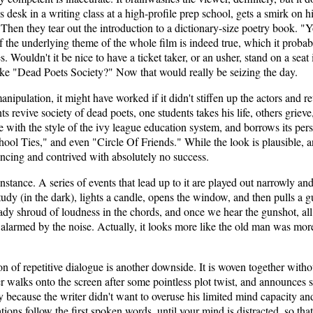
 desk in a writing class at a high-profile prep school, gets a smirk on h
 Then they tear out the introduction to a dictionary-size poetry book. "
If the underlying theme of the whole film is indeed true, which it proba
. Wouldn't it be nice to have a ticket taker, or an usher, stand on a seat i
ike "Dead Poets Society?" Now that would really be seizing the day.
anipulation, it might have worked if it didn't stiffen up the actors and r
ts revive society of dead poets, one students takes his life, others grieve
ne with the style of the ivy league education system, and borrows its per
ool Ties," and even "Circle Of Friends." While the look is plausible, a
ncing and contrived with absolutely no success.
 instance. A series of events that lead up to it are played out narrowly 
study (in the dark), lights a candle, opens the window, and then pulls a 
ady shroud of loudness in the chords, and once we hear the gunshot, all
 alarmed by the noise. Actually, it looks more like the old man was mo
ion of repetitive dialogue is another downside. It is woven together with
 walks onto the screen after some pointless plot twist, and announces s
 because the writer didn't want to overuse his limited mind capacity and
uations follow the first spoken words, until your mind is distracted, so 