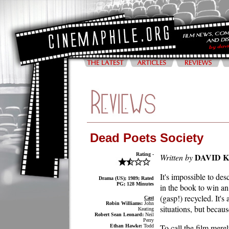
Dead Poets Society
Rating -
DAVID 
Written by
It's impossible to de
Drama (US); 1989; Rated
PG; 128 Minutes
in the book to win an
(gasp!) recycled. It'
Cast
Robin Williams:
John
situations, but becaus
Keating
Robert Sean Leonard:
Neil
Perry
To call the film merel
Ethan Hawke:
Todd