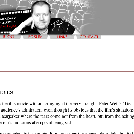
KEYES
scribe this movie without cringing at the very thought. Peter Weir's "Dea
 audience's admiration, even though its obvious that the film's situatio
s a tearjerker where the tears come not from the heart, but from the achi
e of its ludicrous attempts at being sad.
y competent is inaccurate. It brainwashes the viewer, definitely, but it d