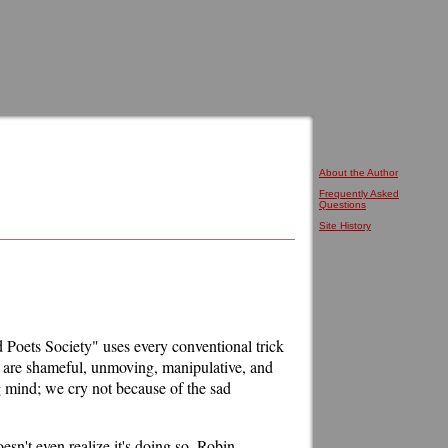
About the Author
Frequently Asked
Questions
Site History
d Poets Society" uses every conventional trick
ns are shameful, unmoving, manipulative, and
ng mind; we cry not because of the sad
oesn't even realize it's doing so. Robin