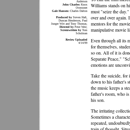
Anderson
Williams stands on his
John Charles:
Knox
Overstreet
must "seize the day."
Gale Hansen:
Charles Dalton
over and over again. 
Produced by
Steven Haft,
Duncan Henderson, Paul
mentors for the movies
Junger Witt and Tony Thomas;
Directed by
Peter Weir;
manipulative movie l
Screenwritten by
Tom
Schulman
Even through all its m
Review Uploaded
4/14/99
for themselves, studen
so on. All of it is do
Separate Peace," "Sch
emotions are unconvi
Take the suicide, for
down to his father's 
the music keeps a ste
father's room, who is
his son.
The irritating collect
Sometimes a character
repeated, undoubtedly
train of thought. Sit