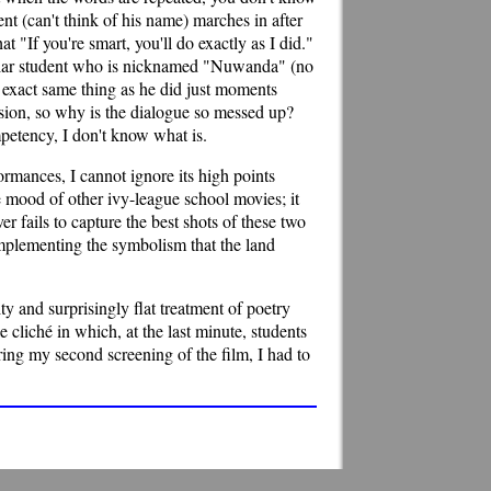
nt (can't think of his name) marches in after
t "If you're smart, you'll do exactly as I did."
ticular student who is nicknamed "Nuwanda" (no
e exact same thing as he did just moments
ssion, so why is the dialogue so messed up?
mpetency, I don't know what is.
formances, I cannot ignore its high points
e mood of other ivy-league school movies; it
r fails to capture the best shots of these two
 implementing the symbolism that the land
y and surprisingly flat treatment of poetry
e cliché in which, at the last minute, students
uring my second screening of the film, I had to