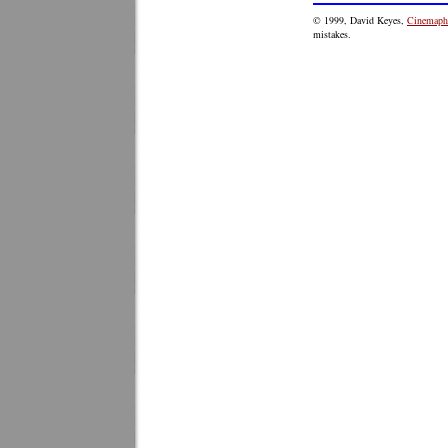
© 1999, David Keyes,
Cinemaphi
mistakes.