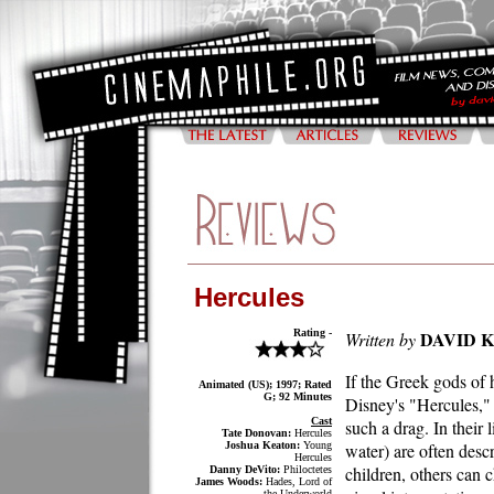
Hercules
Rating -
DAVID 
Written by
If the Greek gods of 
Animated (US); 1997; Rated
G; 92 Minutes
Disney's "Hercules,"
Cast
such a drag. In their 
Tate Donovan:
Hercules
Joshua Keaton:
Young
water) are often desc
Hercules
children, others can
Danny DeVito:
Philoctetes
James Woods:
Hades, Lord of
the Underworld