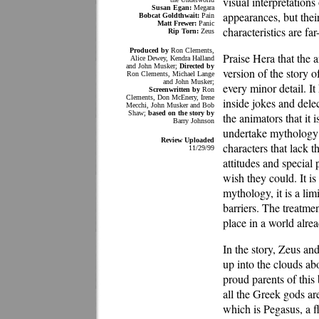
visual interpretation
Susan Egan:
Megara
appearances, but thei
Bobcat Goldthwait:
Pain
Matt Frewer:
Panic
characteristics are far
Rip Torn:
Zeus
Produced by
Ron Clements,
Praise Hera that the 
Alice Dewey, Kendra Halland
and John Musker;
Directed by
version of the story of
Ron Clements, Michael Lange
and John Musker;
every minor detail. It
Screenwritten by
Ron
Clements, Don McEnery, Irene
inside jokes and delec
Mecchi, John Musker and Bob
Shaw;
based on the story by
the animators that it 
Barry Johnson
undertake mythology i
Review Uploaded
characters that lack 
11/29/99
attitudes and special 
wish they could. It is
mythology, it is a lim
barriers. The treatmen
place in a world alre
In the story, Zeus a
up into the clouds ab
proud parents of this
all the Greek gods are
which is Pegasus, a f