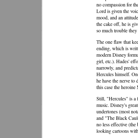
no compassion for the
Lord is given the voi
mood, and an attitude
the cake off, he is g
so much trouble they 
The one flaw that kee
ending, which is writt
modern Disney formula
girl, etc.). Hades' ef
narrowly, and predict
Hercules himself. Onc
he have the nerve to d
this case the heroine
Still, "Hercules" is 
music. Disney's great
undertones (most not
and "The Black Cauldr
no less effective (the
looking cartoons wit