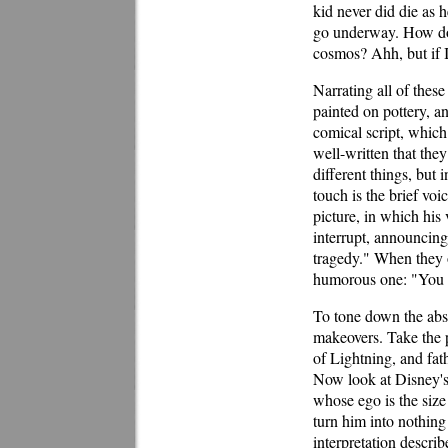
kid never did die as 
go underway. How does
cosmos? Ahh, but if I
Narrating all of thes
painted on pottery, a
comical script, which 
well-written that th
different things, but 
touch is the brief vo
picture, in which his
interrupt, announcing
tragedy." When they o
humorous one: "You g
To tone down the absu
makeovers. Take the po
of Lightning, and fat
Now look at Disney's 
whose ego is the siz
turn him into nothing 
interpretation describ