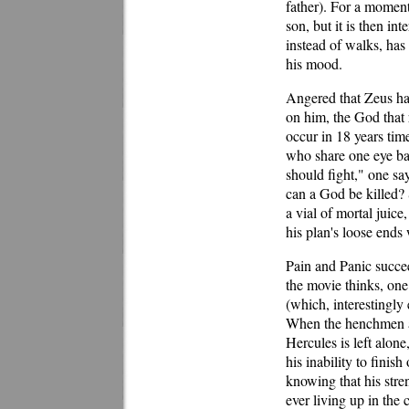
father). For a moment
son, but it is then in
instead of walks, has
his mood.
Angered that Zeus has
on him, the God that 
occur in 18 years time
who share one eye bal
should fight," one say
can a God be killed? 
a vial of mortal juic
his plan's loose ends w
Pain and Panic succee
the movie thinks, one 
(which, interestingly
When the henchmen ar
Hercules is left alone
his inability to finis
knowing that his stre
ever living up in the