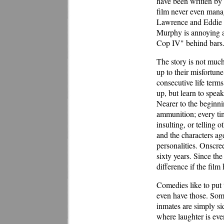
have been written by 
film never even manag
Lawrence and Eddie M
Murphy is annoying a
Cop IV" behind bars
The story is not much
up to their misfortun
consecutive life term
up, but learn to spea
Nearer to the beginn
ammunition; every tim
insulting, or telling 
and the characters age
personalities. Onscre
sixty years. Since th
difference if the fil
Comedies like to put t
even have those. Some
inmates are simply si
where laughter is eve