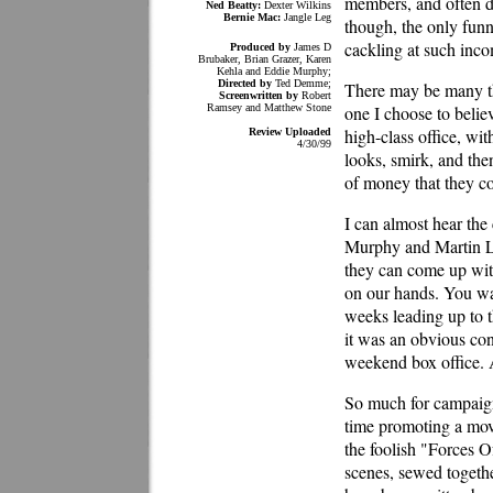
members, and often d
Ned Beatty:
Dexter Wilkins
Bernie Mac:
Jangle Leg
though, the only fun
cackling at such inc
Produced by
James D
Brubaker, Brian Grazer, Karen
Kehla and Eddie Murphy;
Directed by
Ted Demme;
There may be many th
Screenwritten by
Robert
Ramsey and Matthew Stone
one I choose to belie
high-class office, wi
Review Uploaded
4/30/99
looks, smirk, and the
of money that they co
I can almost hear the
Murphy and Martin Law
they can come up with
on our hands. You wa
weeks leading up to th
it was an obvious con
weekend box office. 
So much for campaign
time promoting a movi
the foolish "Forces O
scenes, sewed togethe