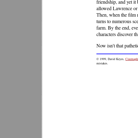
friendship, and yet i
allowed Lawrence or 
Then, when the film re
turns to numerous sce
farm. By the end, eve
characters discover tha
Now isn't that patheti
© 1999, David Keyes,
Cinemaphi
mistakes.