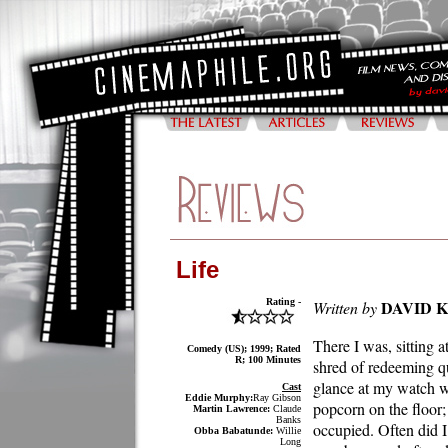
Life
Rating -
DAVID 
Written by
There I was, sitting 
Comedy (US); 1999; Rated
R; 100 Minutes
shred of redeeming q
glance at my watch wa
Cast
Eddie Murphy:
Ray Gibson
popcorn on the floor;
Martin Lawrence:
Claude
Banks
occupied. Often did I
Obba Babatunde:
Willie
Long