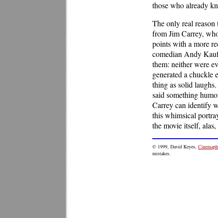
those who already k
The only real reason 
from Jim Carrey, who 
points with a more re
comedian Andy Kaufma
them: neither were ev
generated a chuckle e
thing as solid laughs
said something humoro
Carrey can identify wi
this whimsical portray
the movie itself, alas
© 1999, David Keyes,
Cinemaphi
mistakes.