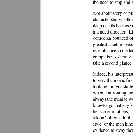
the need to stop and a
Not about story or p
character study, follo
deep details because 
intended direction. L
comedian bounced of t
greatest asset in pers
resemblance to the lat
comparisons show ver
take a second glance 
Indeed, his interpretat
to save the movie fro
looking for. For star
when confronting the
always the maniac we
knowledge that any ki
he is one; in others,
Moon" offers a furthe
style, or the man hims
evidence to sway thei