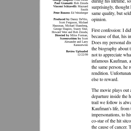
during his lifetime, 
Paul Giamatti:
Bob Zmuda
surprisingly, thought
Vincent Schiavelli:
Maynard
Smith
same quality, but sel
Peter Bonerz:
Ed Weinberger
opinion.
Produced by
Danny DeVito,
Scott Ferguson, Michael
Hausman, Michael Shamberg,
First confession: I d
George Shapiro, Stacey Sher,
Howard West and Bob Zmuda;
because of that, his
Directed by
Milos Forman;
Screenwritten by
Scott
Does my personal di
Alexander and Larry
Karaszewski
the biography about t
Review Uploaded
not to appreciate what
12/22/99
infamous Kaufman, and
the same person, he r
rendition. Unfortuna
else to reward.
The movie plays out a
departure inside the
trail we follow is alw
Kaufman's life, from 
impersonations, to hi
co-star of the hit sit
the cause of cancer. 