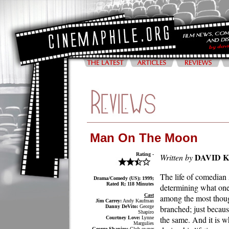
Man On The Moon
Rating -
DAVID 
Written by
The life of comedian 
Drama/Comedy (US); 1999;
Rated R; 118 Minutes
determining what one
Cast
among the most thoug
Jim Carrey:
Andy Kaufman
Danny DeVito:
George
branched; just becaus
Shapiro
the same. And it is 
Courtney Love:
Lynne
Margulies
George Shapiro:
Club owner