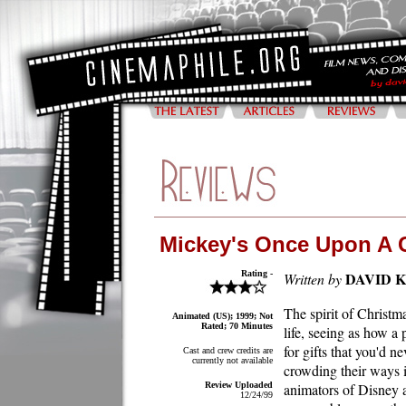
Mickey's Once Upon A 
Rating -
DAVID 
Written by
The spirit of Christm
Animated (US); 1999; Not
Rated; 70 Minutes
life, seeing as how a 
for gifts that you'd n
Cast and crew credits are
currently not available
crowding their ways i
Review Uploaded
animators of Disney a
12/24/99