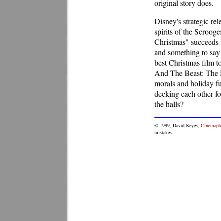
original story does.
Disney's strategic re
spirits of the Scroo
Christmas" succeeds l
and something to say w
best Christmas film t
And The Beast: The En
morals and holiday f
decking each other fo
the halls?
© 1999, David Keyes,
Cinemaphi
mistakes.