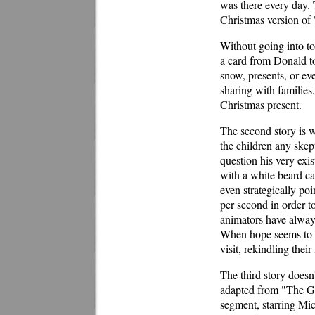
was there every day. 
Christmas version o
Without going into to
a card from Donald to
snow, presents, or ev
sharing with families
Christmas present.
The second story is w
the children any skep
question his very exis
with a white beard can
even strategically po
per second in order t
animators have always
When hope seems to b
visit, rekindling their
The third story doesn't
adapted from "The Gi
segment, starring Mi