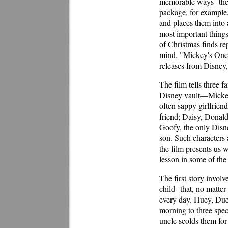
memorable ways--the
package, for example,
and places them into 
most important things
of Christmas finds rep
mind. "Mickey's Onc
releases from Disney,
The film tells three f
Disney vault—Mickey,
often sappy girlfrien
friend; Daisy, Donal
Goofy, the only Disn
son. Such characters 
the film presents us 
lesson in some of the
The first story invol
child--that, no matte
every day. Huey, Du
morning to three spec
uncle scolds them for