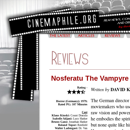
Nosferatu The Vampyre
Rating -
DAVID 
Written by
The German director 
Horror (Germany); 1979;
Rated PG; 107 Minutes
moviemakers who uses 
raw vision and power
Cast
Klaus Kinski:
Count Dracula
he embodies the spiri
Isabelle Adjani:
Lucy Harker
Bruno Ganz:
Jonathan Harker
but none quite like h
Roland Topor:
Renfield
Walter Ladengast:
Dr. Van