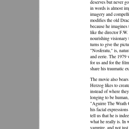
deserves but never go
in words is almost im
imagery and compellin
modifies the old Dracu
because he imagines th
like the director F.W
nourishing visionary 
turns to give the pic
"Nosferatu," is, natur
and eerie. The 1979 v
for us and for the fi
share his traumatic e
The movie also bears 
Herzog likes to creat
instead of where they
longing to be human, 
"Aguirre The Wrath O
his facial expressions
tell us that he is in
what he really is. In 
vampire, and not just 