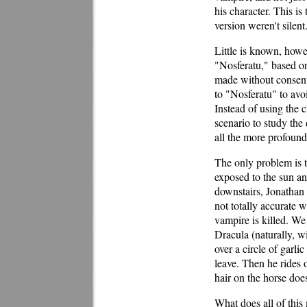
his character. This i
version weren't silent
Little is known, howe
"Nosferatu," based on
made without consent 
to "Nosferatu" to avoi
Instead of using the 
scenario to study the 
all the more profound
The only problem is t
exposed to the sun a
downstairs, Jonathan 
not totally accurate 
vampire is killed. We
Dracula (naturally, w
over a circle of garl
leave. Then he rides o
hair on the horse doe
What does all of thi