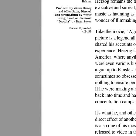
Herzog remains the tr
Helsing
evocative and surreal,
Produced by
Werner Herzog
and Walter Saxer;
Directed
music as haunting as i
and screenwritten by
Werner
Herzog;
based on the novel
wonder of filmmakin
"Dracula" by
Bram Stoker
Review Uploaded
Take the movie, "Agu
4/24/99
picture is a legend al
shared his accounts o
experience. Herzog fo
America, where anythi
were even various bi
a gun up to Kinski's 
sometimes so obsessed
nothing to ensure per
If he were making a 
back into time and ha
concentration camps.
It's what he, and other
direct effect of anot
is also one of his mo
released to video in t