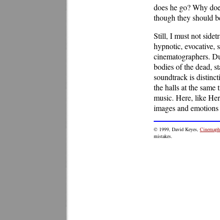
does he go? Why does
though they should b
Still, I must not side
hypnotic, evocative,
cinematographers. Du
bodies of the dead, s
soundtrack is distinc
the halls at the same
music. Here, like He
images and emotions t
© 1999, David Keyes,
Cinemaphi
mistakes.