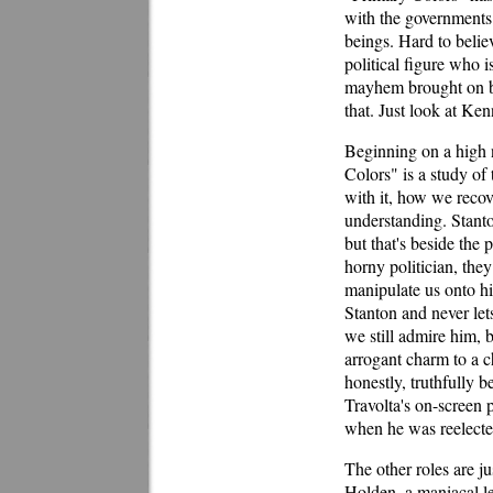
with the governments 
beings. Hard to believ
political figure who i
mayhem brought on by
that. Just look at Ken
Beginning on a high n
Colors" is a study o
with it, how we reco
understanding. Stanto
but that's beside the 
horny politician, they
manipulate us onto his
Stanton and never lets
we still admire him, b
arrogant charm to a c
honestly, truthfully b
Travolta's on-screen
when he was reelecte
The other roles are j
Holden, a maniacal l