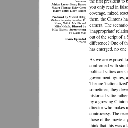
the first president t
Jemmons
Adrian Lester:
Henry Burton
you only read in fals
Maura Tierney:
Daisy Green
Kathy Bates:
Libby Holden
coverage, mixed react
Produced by
Michael Haley,
them, the Clintons ha
Michele Imperato, Jonathan D.
Krane, Neil A. Machlis and
camera. The scenario
Mike Nichols;
Directed by
'inappropriate' relati
Mike Nichols,
Screenwritten
by
Elaine May
out of the script of 
Review Uploaded
difference? One of th
1/22/99
has emerged, no one c
As we are exposed to 
confronted with simi
political satires are 
government figures, a
The are 'fictionalized'
sometimes, they develo
historical satire rathe
by a growing Clinto
director who makes up
controversy. The rece
those of the movie a 
think that this was a