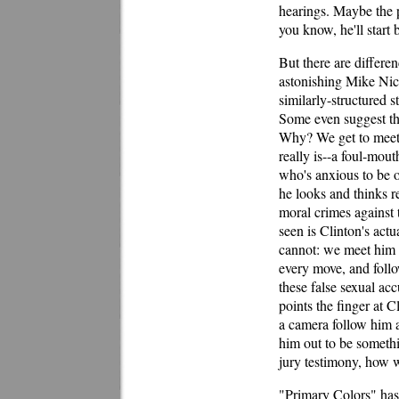
hearings. Maybe the p
you know, he'll start 
But there are differ
astonishing Mike Nich
similarly-structured s
Some even suggest th
Why? We get to meet 
really is--a foul-mou
who's anxious to be o
he looks and thinks 
moral crimes against 
seen is Clinton's actu
cannot: we meet him d
every move, and follo
these false sexual acc
points the finger at 
a camera follow him a
him out to be someth
jury testimony, how w
"Primary Colors" has a