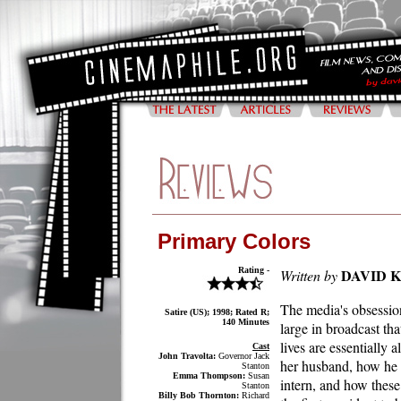
Primary Colors
Rating -
DAVID 
Written by
The media's obsessio
Satire (US); 1998; Rated R;
140 Minutes
large in broadcast th
lives are essentially 
Cast
John Travolta:
Governor Jack
her husband, how he s
Stanton
Emma Thompson:
Susan
intern, and how these
Stanton
Billy Bob Thornton:
Richard