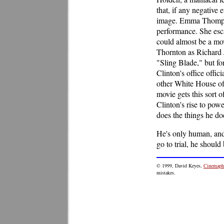
that, if any negative 
image. Emma Thompson
performance. She esca
could almost be a mov
Thornton as Richard 
"Sling Blade," but for 
Clinton's office offi
other White House off
movie gets this sort of
Clinton's rise to pow
does the things he doe
He's only human, and 
go to trial, he should 
© 1999, David Keyes,
Cinemaphi
mistakes.