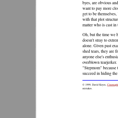
byes, are obvious and
want to pay more clo
get to be themselves, 
with that plot structu
matter who is cast in 
Oh, but the time we 
doesn't stray to extr
alone. Given past ex
shed tears, they are 
anyone else's enthusia
overblown tearjerker
"Stepmom" because t
succeed in hiding the 
© 1999, David Keyes,
Cinemaphi
mistakes.