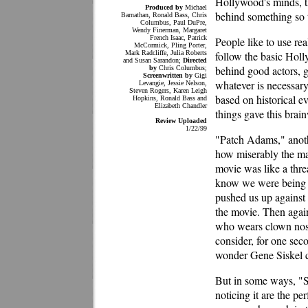
Hollywood's minds, t
Produced by
Michael
behind something so t
Barnathan, Ronald Bass, Chris
Columbus, Paul DuPre,
Wendy Finerman, Margaret
French Isaac, Patrick
People like to use rea
McCormick, Pling Porter,
Mark Radcliffe, Julia Roberts
follow the basic Hol
and Susan Sarandon;
Directed
behind good actors, g
by
Chris Columbus;
Screenwritten by
Gigi
whatever is necessar
Levangie, Jessie Nelson,
Steven Rogers, Karen Leigh
based on historical e
Hopkins, Ronald Bass and
Elizabeth Chandler
things gave this brai
Review Uploaded
1/22/99
"Patch Adams," anoth
how miserably the ma
movie was like a thre
know we were being t
pushed us up against 
the movie. Then again
who wears clown nose
consider, for one seco
wonder Gene Siskel ca
But in some ways, "S
noticing it are the p