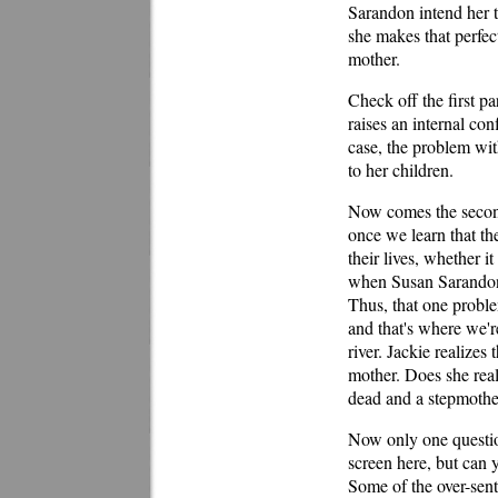
Sarandon intend her to
she makes that perfect
mother.
Check off the first pa
raises an internal con
case, the problem wit
to her children.
Now comes the second 
once we learn that the
their lives, whether i
when Susan Sarandon fi
Thus, that one problem
and that's where we'r
river. Jackie realizes 
mother. Does she real
dead and a stepmother
Now only one questio
screen here, but can y
Some of the over-sent