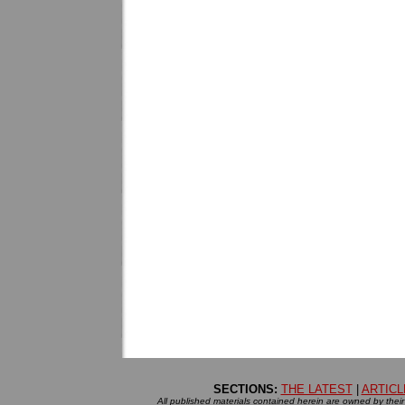
SECTIONS:
THE LATEST
|
ARTICL
All published materials contained herein are owned by their r