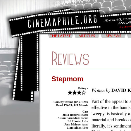
Stepmom
Rating -
DAVID 
Written by
Part of the appeal to 
Comedy/Drama (US); 1998;
Rated PG-13; 124 Minute
effective in the hand
Cast
'weepy' is basically a
Julia Roberts:
Isabel
Susan Sarandon:
Jackie
material and breaks ou
Ed Harris:
Luke
literally, it's sentime
Jena Malone:
Anna
Liam Aiken:
Ben