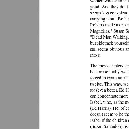
women who each in th
good. And they do it h
seems less conspicuo
carrying it out. Both 
Roberts made us reach
Magnolias." Susan Sa
"Dead Man Walking." 
but sidetrack yourself
still seems obvious a
into it.
The movie centers ar
be a reason why we fa
forced to examine all
twelve. This way, we 
for (even better, Ed H
can concentrate more 
Isabel, who, as the m
(Ed Harris). He, of c
doesn't seem to be th
Isabel if the children
(Susan Sarandon), is 