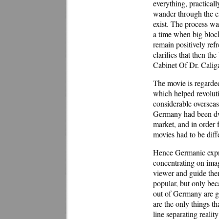
everything, practicall
wander through the en
exist. The process wa
a time when big block
remain positively ref
clarifies that then t
Cabinet Of Dr. Caliga
The movie is regarded
which helped revolut
considerable overseas
Germany had been dw
market, and in order 
movies had to be diff
Hence Germanic expre
concentrating on imag
viewer and guide the
popular, but only beca
out of Germany are g
are the only things th
line separating reali