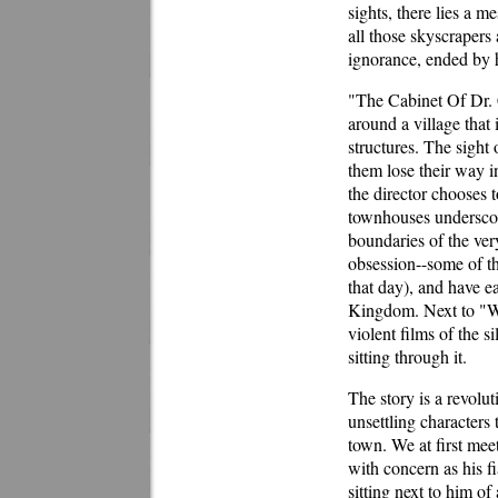
sights, there lies a m
all those skyscrapers
ignorance, ended by 
"The Cabinet Of Dr. Ca
around a village that
structures. The sight
them lose their way i
the director chooses 
townhouses underscore
boundaries of the very
obsession--some of th
that day), and have e
Kingdom. Next to "Wi
violent films of the s
sitting through it.
The story is a revolu
unsettling characters 
town. We at first mee
with concern as his f
sitting next to him o