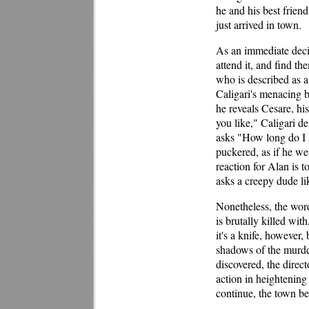
he and his best frien
just arrived in town.
As an immediate deci
attend it, and find t
who is described as a
Caligari's menacing b
he reveals Cesare, hi
you like," Caligari d
asks "How long do I h
puckered, as if he we
reaction for Alan is t
asks a creepy dude li
Nonetheless, the word
is brutally killed wit
it's a knife, however,
shadows of the murde
discovered, the direc
action in heightening
continue, the town be