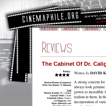
The Cabinet Of Dr. Calig
Rating -
DAVID 
Written by
A strong concern for 
Horror/Drama (Germany);
1919; Not Rated; 72 Minutes
always look genuine.
Cast
grown so incredibly l
Werner Krauß:
Dr. Caligari
Conrad Veidt:
Cesare
realism in them. In t
Friedrich Feher:
Francis
incorporation of vari
Lil Dagover:
Jane
Hans Heinrich von
Twardowski:
Alan