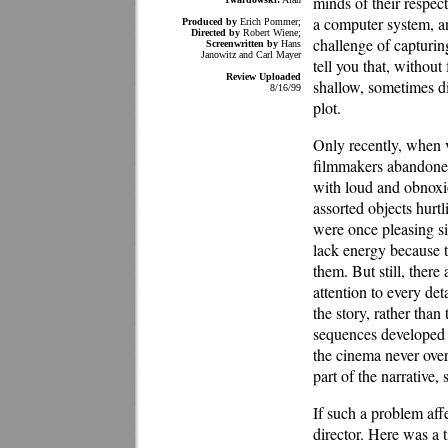
minds of their respect
a computer system, an
Produced by
Erich Pommer;
Directed by
Robert Wiene;
challenge of capturin
Screenwritten by
Hans
Janowitz and Carl Mayer
tell you that, without
Review Uploaded
shallow, sometimes di
8/16/99
plot.
Only recently, when v
filmmakers abandoned 
with loud and obnoxio
assorted objects hurt
were once pleasing si
lack energy because t
them. But still, ther
attention to every de
the story, rather tha
sequences developed 
the cinema never over
part of the narrative,
If such a problem affe
director. Here was a 