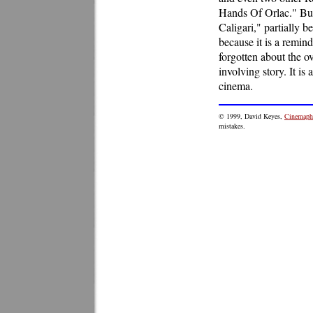
Hands Of Orlac." But
Caligari," partially b
because it is a remin
forgotten about the 
involving story. It is
cinema.
© 1999, David Keyes,
Cinemaphi
mistakes.