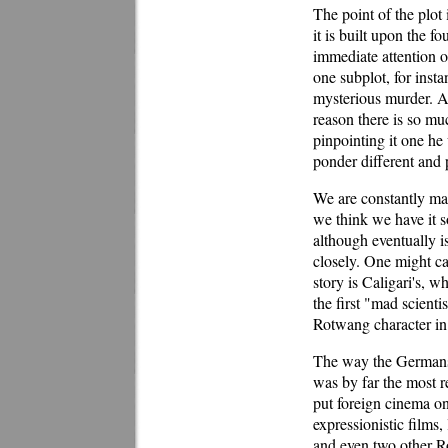
The point of the plot 
it is built upon the f
immediate attention o
one subplot, for inst
mysterious murder. At 
reason there is so mu
pinpointing it one he
ponder different and 
We are constantly mak
we think we have it so
although eventually i
closely. One might ca
story is Caligari's, w
the first "mad scienti
Rotwang character in 
The way the Germans 
was by far the most r
put foreign cinema on
expressionistic films
and even two other 