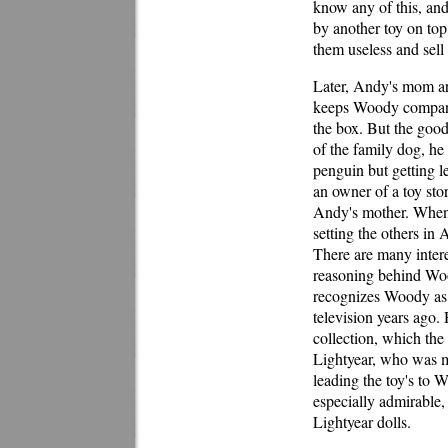
know any of this, and
by another toy on top
them useless and sell
Later, Andy's mom arr
keeps Woody company,
the box. But the good
of the family dog, he
penguin but getting l
an owner of a toy sto
Andy's mother. When 
setting the others in
There are many intere
reasoning behind Woo
recognizes Woody as 
television years ago.
collection, which the
Lightyear, who was mo
leading the toy's to 
especially admirable,
Lightyear dolls.