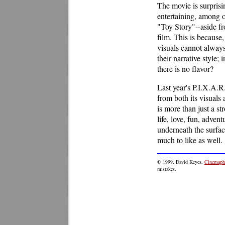
The movie is surprisi
entertaining, among o
"Toy Story"--aside fr
film. This is because
visuals cannot always
their narrative style;
there is no flavor?
Last year's P.I.X.A.R
from both its visuals
is more than just a st
life, love, fun, adven
underneath the surfac
much to like as well.
© 1999, David Keyes,
Cinemaphi
mistakes.