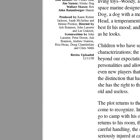
living toys--Woody, a
Jim Varney:
Slinky Dog
space marine designe
Wallace Shawn:
Rex
John Ratzenberger:
Hamm
Dog, a dog with a met
Produced by
Karen Robert
Head, a temperamental
Jackson, Sarah McArthur and
Helene Plotkin;
Directed by
best fit his mood; an
Ash Brannon; John Lasseter
and Lee Unkrich;
as he looks.
Screenwritten by
John
Lasseter, Peter Docter, Ash
Brannon, Andrew Stanton,
Children who have seen
Rita Hsiao, Doug Chamberlain
and Chris Webb
characterizations; the
Review Uploaded
beyond our expectatio
12/11/99
personalities and allo
even new players tha
the distinction that h
she has the right to 
old and useless.
The plot returns to t
come to recognize. I
go to camp with his o
returns to his room, t
careful handling, the
seriously injured at