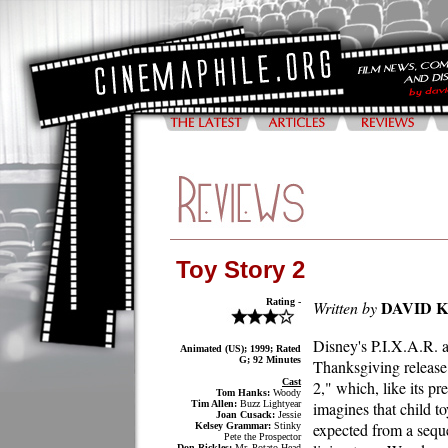
Toy Story 2
Rating -
DAVID 
Written by
Disney's P.I.X.A.R. a
Animated (US); 1999; Rated
G; 92 Minutes
Thanksgiving release
Cast
2," which, like its p
Tom Hanks:
Woody
Tim Allen:
Buzz Lightyear
imagines that child t
Joan Cusack:
Jessie
expected from a sequel
Kelsey Grammar:
Stinky
Pete the Prospector
Don Rickles:
Mr. Potato Head