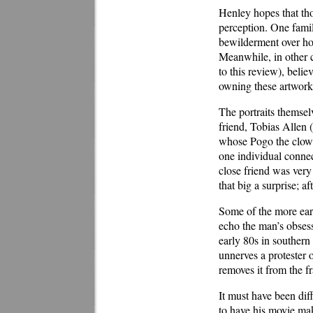
Henley hopes that tho
perception. One famil
bewilderment over ho
Meanwhile, in other c
to this review), belie
owning these artworks
The portraits themsel
friend, Tobias Allen 
whose Pogo the clown 
one individual connect
close friend was very 
that big a surprise; a
Some of the more earn
echo the man’s obsess
early 80s in souther
unnerves a protester 
removes it from the fra
It must have been diff
to have his movie mak