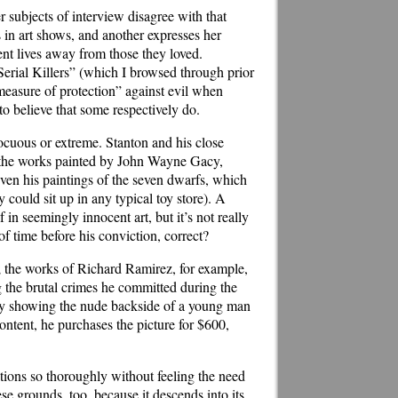
r subjects of interview disagree with that
 in art shows, and another expresses her
t lives away from those they loved.
erial Killers” (which I browsed through prior
“measure of protection” against evil when
to believe that some respectively do.
nnocuous or extreme. Stanton and his close
th the works painted by John Wayne Gacy,
ven his paintings of the seven dwarfs, which
 could sit up in any typical toy store). A
 in seemingly innocent art, but it’s not really
 of time before his conviction, correct?
s; the works of Richard Ramirez, for example,
g the brutal crimes he committed during the
ley showing the nude backside of a young man
ontent, he purchases the picture for $600,
ations so thoroughly without feeling the need
e grounds, too, because it descends into its