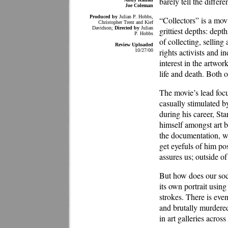
barely tell the diff
Joe Coleman
Produced by
Julian P. Hobbs,
“Collectors” is a mov
Christopher Trent and Kief
Davidson;
Directed by
Julian
grittiest depths: dep
P. Hobbs
of collecting, sellin
Review Uploaded
rights activists and 
10/27/00
interest in the artwor
life and death. Both 
The movie’s lead focu
casually stimulated b
during his career, St
himself amongst art bu
the documentation, w
get eyefuls of him po
assures us; outside o
But how does our soci
its own portrait using
strokes. There is ev
and brutally murdered
in art galleries acros