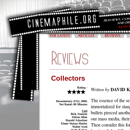
Collectors
Rating -
DAVID 
Written by
The essence of the ser
Documentary (US); 2000;
Not Rated; 80 Minutes
immortalized for slau
Cast
bullets pierced anoth
Rick Stanton
Tobias Allen
our mass media, their
Harold Schechter
Then consider this fo
Elmer Wayne Henley
Walter Scott
Andy Kahan