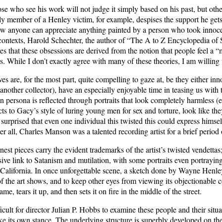
se who see his work will not judge it simply based on his past, but othe
y member of a Henley victim, for example, despises the support he gets
w anyone can appreciate anything painted by a person who took innocen
ontexts, Harold Schechter, the author of “The A to Z Encyclopedia of S
ves that these obsessions are derived from the notion that people feel a 
. While I don’t exactly agree with many of these theories, I am willing 
ves are, for the most part, quite compelling to gaze at, be they either i
(another collector), have an especially enjoyable time in teasing us wi
persona is reflected through portraits that look completely harmless (e
s to Gacy’s style of luring young men for sex and torture, look like they
surprised that even one individual this twisted this could express himself
fter all, Charles Manson was a talented recording artist for a brief period
est pieces carry the evident trademarks of the artist’s twisted vendetta
ive link to Satanism and mutilation, with some portraits even portrayin
n California. In once unforgettable scene, a sketch done by Wayne Hen
of the art shows, and to keep other eyes from viewing its objectionable c
me, tears it up, and then sets it on fire in the middle of the street.
icult for director Julian P. Hobbs to examine these people and their situ
e its own stance. The underlying structure is superbly developed on thes