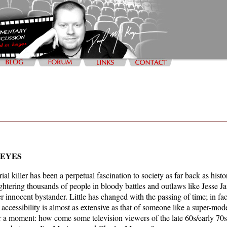
KEYES
ial killer has been a perpetual fascination to society as far back as his
ghtering thousands of people in bloody battles and outlaws like Jesse J
er innocent bystander. Little has changed with the passing of time; in fa
 accessibility is almost as extensive as that of someone like a super-mod
r a moment: how come some television viewers of the late 60s/early 70s 