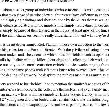
erence between Jim Morisson and Charles Manson?
ie about a select group of individuals whose fascinations with celebrat
ths that even those of us who show slight interest have difficulty in un
g and displaying paintings and sketches done by the killers themselves, g
individuals associated with the murders find simply nauseating. These a
ks simply because of their texture; in their eyes (at least most of the time)
of the main characters seem to really understand who and what they’re d
s is an art dealer named Rick Stanton, whose own attraction to the world
y his profession as a Funeral Director. With the privilege of being allow
anton understands the extents to which these homicidal maniacs operate 
ffs by dealing with the killers themselves and collecting their works for
e not only see Stanton’s collection (which includes works ranging from
sing in the same photos with infamous killer John Wayne Gacy. This, of c
f the dealings of art work, he despises the ruthless men just as much as
ety respond to his “hobby” (not to mention the similar fascination of t
 interviews from experts, the collectors themselves, and even family memb
en an interview here with mass murderer Elmer Wayne Henley, who, in t
 27 young men and then buried their remains. Rick was the initial plug 
s the nation, and not surprisingly his sunflower painting is used in a fe