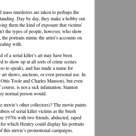
ed mass murderers are taken to perhaps the
derstanding. Day by day, they make a hobby out
iving them the kind of exposure that victims’
ren’t the types of people, however, who show
, the portraits mimic the artist’s accounts on
ealing with.
 of a serial killer’s art may have been
ed to show up at all sorts of crime scenes
(so to speak), and has made a name for
 art shows, auctions, or even personal use. In
 Ottis Toole and Charles Manson), but even
ourse, is not a sick infatuation, Stanton
 any normal person would.
he movie’s other collectors)? The movie paints
ers of serial killer victims as the brush
he 1970s with two friends, abducted, raped
for which Henley could display his portraits
w of this movie’s promotional campaigns.