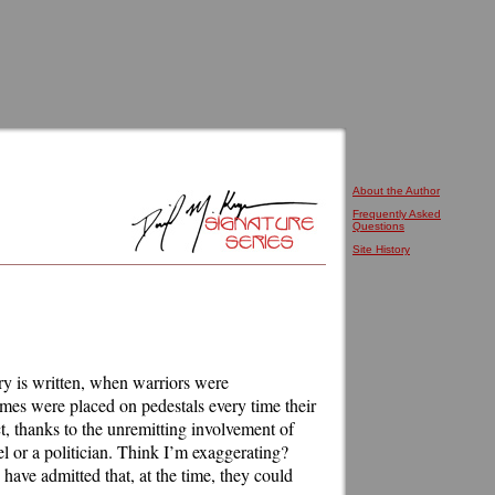
About the Author
Frequently Asked
Questions
Site History
tory is written, when warriors were
ames were placed on pedestals every time their
ct, thanks to the unremitting involvement of
el or a politician. Think I’m exaggerating?
have admitted that, at the time, they could