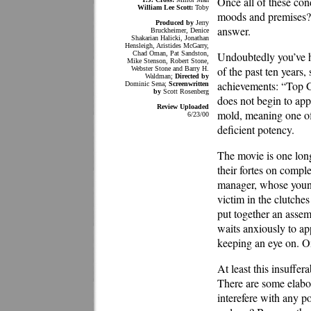
Once all of these con
William Lee Scott:
Toby
moods and premises? T
Produced by
Jerry
answer.
Bruckheimer, Denice
Shakarian Halicki, Jonathan
Hensleigh, Aristides McGarry,
Chad Oman, Pat Sandston,
Undoubtedly you’ve he
Mike Stenson, Robert Stone,
of the past ten years
Webster Stone and Barry H.
Waldman;
Directed by
achievements: “Top 
Dominic Sena;
Screenwritten
by
Scott Rosenberg
does not begin to app
Review Uploaded
mold, meaning one of t
6/23/00
deficient potency.
The movie is one long
their fortes on compl
manager, whose younge
victim in the clutche
put together an assem
waits anxiously to ap
keeping an eye on. One
At least this insuffe
There are some elabo
interefere with any po