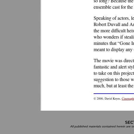
so long? Because the 
ensemble cast for th
Speaking of actors, l
Robert Duvall and Ang
the more difficult he
who wonders if stealin
minutes that “Gone In
meant to display any 
The movie was direct
fantastic and alert s
to take on this projec
suggestion to those w
much, but at least th
©
2000
, David Keyes,
Cinemaphi
SEC
All published materials contained herein are ow