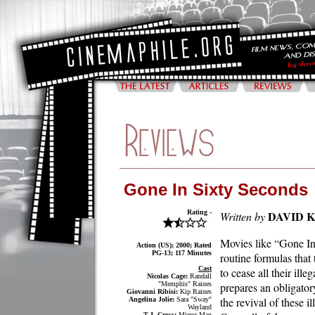
Gone In Sixty Seconds
Rating -
DAVID 
Written by
Movies like “Gone In 
Action (US); 2000; Rated
PG-13; 117 Minutes
routine formulas that
Cast
to cease all their ill
Nicolas Cage:
Randall
"Memphis" Raines
prepares an obligator
Giovanni Ribisi:
Kip Raines
the revival of these i
Angelina Jolie:
Sara "Sway"
Wayland
T.J. Cross:
Mirror Man