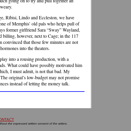
uch going on to try and pull together an
 weary.
age, Ribisi, Lindo and Eccleston, we have
 one of Memphis’ old pals who helps pull of
 plays former girlfriend Sara “Sway” Wayland,
nd billing, however, next to Cage; in the 117
’m convinced that those few minutes are not
 hormones into the theaters.
lay into a rousing production, with a
 ends. What could have possibly motivated him
hich, I must admit, is not that bad. My
y. The original’s low-budget may not promise
ces instead of letting the money talk.
ONTACT
ithout the expressed written consent of the writers.