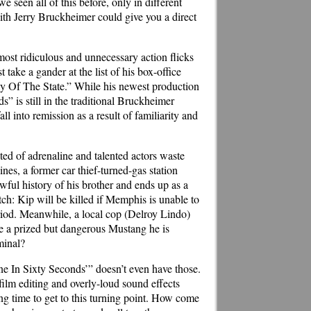
seen all of this before, only in different
ith Jerry Bruckheimer could give you a direct
ost ridiculous and unnecessary action flicks
take a gander at the list of his box-office
Of The State.” While his newest production
” is still in the traditional Bruckheimer
l into remission as a result of familiarity and
ed of adrenaline and talented actors waste
es, a former car thief-turned-gas station
ful history of his brother and ends up as a
ch: Kip will be killed if Memphis is unable to
period. Meanwhile, a local cop (Delroy Lindo)
be a prized but dangerous Mustang he is
minal?
one In Sixty Seconds’” doesn’t even have those.
lm editing and overly-loud sound effects
ning time to get to this turning point. How come