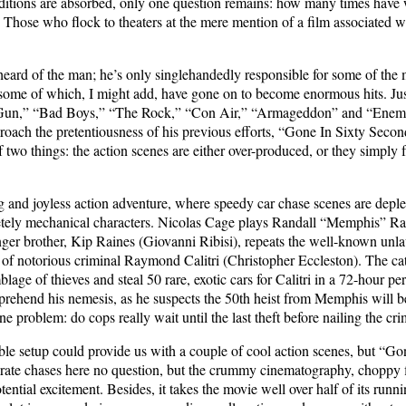
ditions are absorbed, only one question remains: how many times have we 
hose who flock to theaters at the mere mention of a film associated w
ard of the man; he’s only singlehandedly responsible for some of the m
, some of which, I might add, have gone on to become enormous hits. Just 
Gun,” “Bad Boys,” “The Rock,” “Con Air,” “Armageddon” and “Enemy 
roach the pretentiousness of his previous efforts, “Gone In Sixty Seconds
wo things: the action scenes are either over-produced, or they simply fal
 and joyless action adventure, where speedy car chase scenes are deplet
etely mechanical characters. Nicolas Cage plays Randall “Memphis” Rain
r brother, Kip Raines (Giovanni Ribisi), repeats the well-known unlaw
s of notorious criminal Raymond Calitri (Christopher Eccleston). The cat
blage of thieves and steal 50 rare, exotic cars for Calitri in a 72-hour 
prehend his nemesis, as he suspects the 50th heist from Memphis will 
 problem: do cops really wait until the last theft before nailing the cri
rable setup could provide us with a couple of cool action scenes, but “G
rate chases here no question, but the crummy cinematography, choppy fi
tential excitement. Besides, it takes the movie well over half of its run