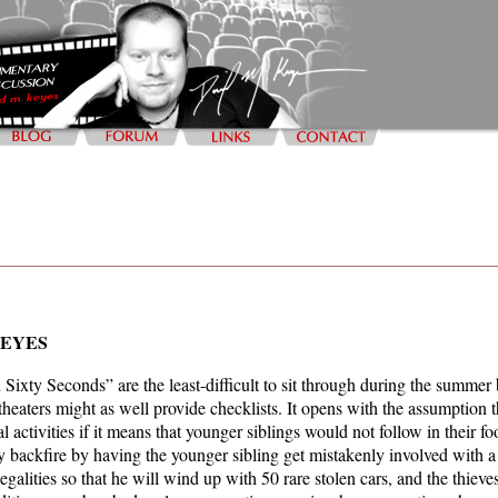
KEYES
Sixty Seconds” are the least-difficult to sit through during the summe
 theaters might as well provide checklists. It opens with the assumption 
egal activities if it means that younger siblings would not follow in thei
y backfire by having the younger sibling get mistakenly involved with a 
llegalities so that he will wind up with 50 rare stolen cars, and the thieve