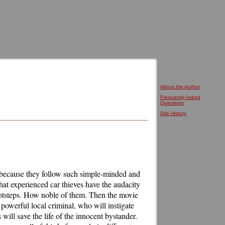
About the Author
Frequently Asked
Questions
Site History
r because they follow such simple-minded and
that experienced car thieves have the audacity
r footsteps. How noble of them. Then the movie
powerful local criminal, who will instigate
s will save the life of the innocent bystander.