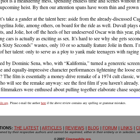
plot is a meandering mess, spending endless time and scenes without m
e upcoming heist. By then our attention spans have worn thin and grown
et’s take a gander at the talent here: aside from the already-discussed C
elina Jolie, among others, on board for the ride as well. Duvall plays
ists, and Jolie, hot off the heels of her undeserved Oscar win this year,
g cars is actually as exciting as sex. It’s hard to see why she gets seco
 Sixty Seconds” wastes, only 10 or so actually feature Jolie in them. I
of her talent: only to serve as a ploy to yank male teenagers with raging
ed by Dominic Sena, who, with “Kalifornia,” turned a genereric screenp
tyle and equally-impressive character performances tightening the loose
t? The film is essentially a money-drive remake of a 1974 cult classic, w
ho will see the remake anyway: see the first film if you haven’t alread
e filmmakers were enthused about pulling together elaborate chase sequen
le.org
. Please e-mail the author
here
if the above review contains any spelling or grammar mistakes.
TIONS:
THE LATEST
|
ARTICLES
|
REVIEWS
|
BLOG
|
FORUM
|
LINKS
|
C
ned by their respective authors and cannot be reprinted, either in their entirety or in selection, w
© 2007
Cinemaphile.org
.