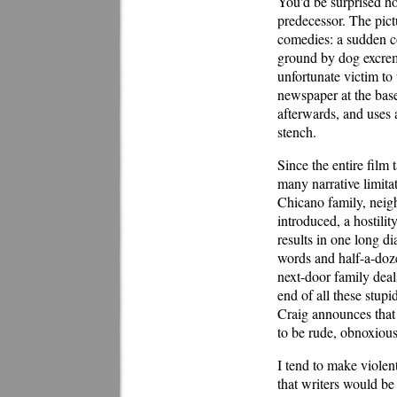
You'd be surprised ho
predecessor. The pict
comedies: a sudden con
ground by dog excreme
unfortunate victim to 
newspaper at the base
afterwards, and uses 
stench.
Since the entire film 
many narrative limita
Chicano family, neigh
introduced, a hostili
results in one long d
words and half-a-doze
next-door family deal
end of all these stup
Craig announces that 
to be rude, obnoxious
I tend to make violent
that writers would be