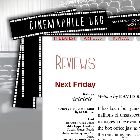
Next Friday
Rating -
DAVID 
Written by
It has been four year
Comedy (US); 2000; Rated
R; 93 Minutes
millions of unsuspec
Cast
manages to be even mo
Ice Cube:
Craig Jones
Mike Epps:
Day-Day
the box office just as
Justin Pierce:
Roach
the remaining year as 
John Witherspoon:
Mr.
Jones
Don 'D.C.' Curry:
Uncle