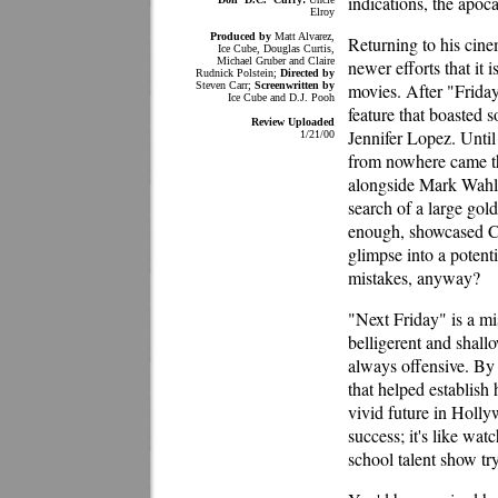
indications, the apoca
Elroy
Produced by
Matt Alvarez,
Returning to his cine
Ice Cube, Douglas Curtis,
Michael Gruber and Claire
newer efforts that it i
Rudnick Polstein;
Directed by
Steven Carr;
Screenwritten by
movies. After "Frida
Ice Cube and D.J. Pooh
feature that boasted 
Review Uploaded
Jennifer Lopez. Until
1/21/00
from nowhere came th
alongside Mark Wahlb
search of a large gol
enough, showcased Cub
glimpse into a potenti
mistakes, anyway?
"Next Friday" is a mi
belligerent and shall
always offensive. By
that helped establish
vivid future in Holly
success; it's like wat
school talent show tr