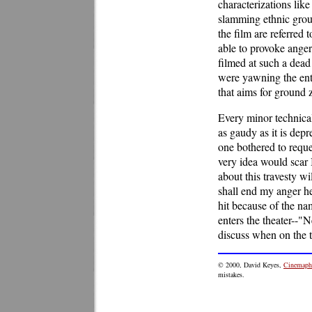
characterizations lik
slamming ethnic grou
the film are referred 
able to provoke anger
filmed at such a dead
were yawning the enti
that aims for ground 
Every minor technical
as gaudy as it is dep
one bothered to reque
very idea would scar
about this travesty wi
shall end my anger he
hit because of the na
enters the theater--"N
discuss when on the 
©
2000
, David Keyes,
Cinemaphi
mistakes.