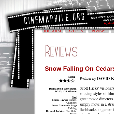
Snow Falling On Cedar
Rating -
DAVID 
Written by
Scott Hicks' visiona
Drama (US); 1999; Rated
PG-13; 126 Minutes
enticing styles of fil
Cast
great movie directors
Ethan Hawke:
Ishmael
Chambers
simply move in a stra
James Cromwell:
Judge
flashbacks to garner i
Fielding
Richard Jenkins:
Sheriff Art
Moran