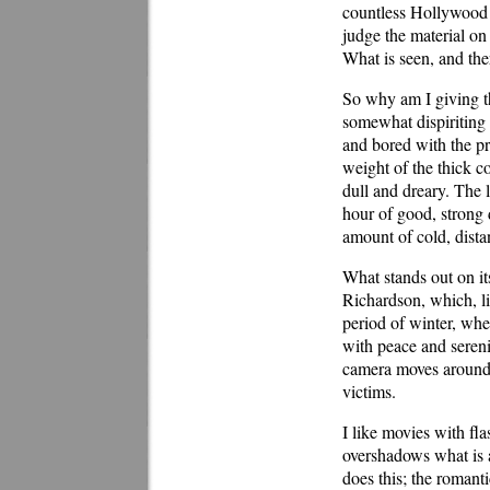
countless Hollywood c
judge the material on 
What is seen, and ther
So why am I giving t
somewhat dispiriting 
and bored with the p
weight of the thick co
dull and dreary. The 
hour of good, strong 
amount of cold, distan
What stands out on it
Richardson, which, lik
period of winter, wh
with peace and serenit
camera moves around c
victims.
I like movies with fl
overshadows what is 
does this; the romant