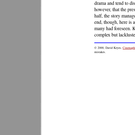
drama and tend to dist
however, that the pres
half, the story manage
end, though, here is a
many had foreseen. Ku
complex but lackluste
©
2000
, David Keyes,
Cinemaphi
mistakes.