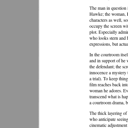
The man in question 
Hawke; the woman, Ha
characters as well, so
occupy the screen wit
plot. Especially adm
who looks stern and h
expressions, but actua
In the courtroom itsel
and in support of he w
the defendant; the sc
innocence a mystery t
a trial). To keep thi
film reaches back int
woman he adores. Eve
transcend what is happ
a courtroom drama, but 
The thick layering of 
who anticipate seeing
cinematic adjustment ke