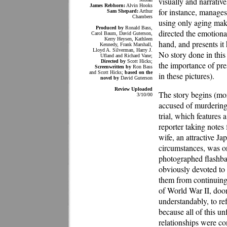
visually and narrativ
James Rebhorn:
Alvin Hooks
for instance, manages 
Sam Shepard:
Arthur
Chambers
using only aging mak
Produced by
Ronald Bass,
directed the emotiona
Carol Baum, David Guterson,
Kerry Heysen, Kathleen
hand, and presents it
Kennedy, Frank Marshall,
Lloyd A. Silverman, Harry J.
No story done in this
Ufland and Richard Vane;
Directed by
Scott Hicks;
the importance of pre
Screenwritten by
Ron Bass
and Scott Hicks;
based on the
in these pictures).
novel by
David Guterson
Review Uploaded
The story begins (mo
3/10/00
accused of murdering
trial, which feature
reporter taking notes
wife, an attractive 
circumstances, was on
photographed flashba
obviously devoted to 
them from continuing
of World War II, doome
understandably, to ref
because all of this un
relationships were co