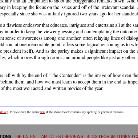
ack any and all temptation to shoot the exaggerated remarks down. And 
ary in keeping the focus on the issues and off of the irrelevant scandal
especially since she was unfairly ignored two years ago for her standout 
is a flawless endeavor that educates, intrigues and entertains all at the s
ay in order to keep the viewer guessing and contemplating the outcome.
iant sense of awareness among one another, often relaying lines of dialo
-old son, at one memorable point, offers some logical reasoning as to why
he president itself). And as the parley makes a significant impact on the 
y, which moves through rooms and around people like just any other per
is left with by the end of "The Contender" is the image of how even the 
 behind them, and how we must learn to accept them in the end as impe
 of the most well acted and written movies of the year.
le.org
. Please e-mail the author
here
if the above review contains any spelling or grammar mistakes.
TIONS:
THE LATEST
|
ARTICLES
|
REVIEWS
|
BLOG
|
FORUM
|
LINKS
|
C