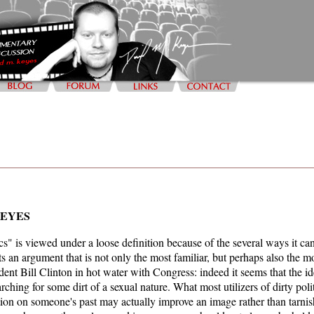
KEYES
ics" is viewed under a loose definition because of the several ways it c
 an argument that is not only the most familiar, but perhaps also the m
dent Bill Clinton in hot water with Congress: indeed it seems that the id
arching for some dirt of a sexual nature. What most utilizers of dirty poli
ion on someone's past may actually improve an image rather than tarnish