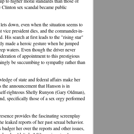
up to higher moral standards than those of
he Clinton sex scandal became public
 lets down, even when the situation seems to
ent vice president dies, and the commander-in-
 His search at first leads to the "rising star"
ntly made a heroic gesture when he jumped
 deep waters. Even though the driver never
deration of appointment to this prestigious
eemingly be succumbing to sympathy rather than
edge of state and federal affairs make her
es the announcement that Hanson is in
d self-righteous Shelly Runyon (Gary Oldman),
ind, specifically those of a sex orgy performed
esence provides the fascinating screenplay
 leaked reports of her past sexual behavior.
 badger her over the reports and other issues,