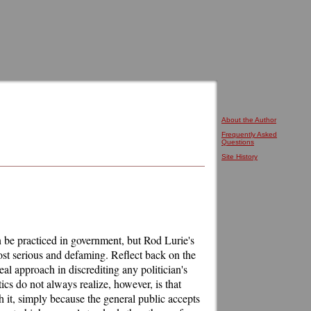
About the Author
Frequently Asked
Questions
Site History
an be practiced in government, but Rod Lurie's
ost serious and defaming. Reflect back on the
eal approach in discrediting any politician's
tics do not always realize, however, is that
 it, simply because the general public accepts