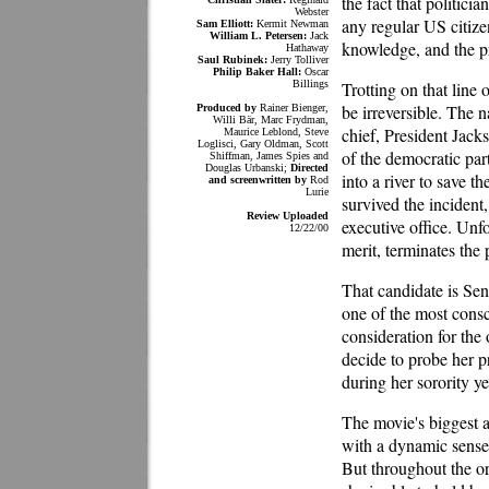
the fact that politic
Webster
any regular US citize
Sam Elliott:
Kermit Newman
William L. Petersen:
Jack
knowledge, and the pr
Hathaway
Saul Rubinek:
Jerry Tolliver
Philip Baker Hall:
Oscar
Billings
Trotting on that line
be irreversible. The n
Produced by
Rainer Bienger,
Willi Bär, Marc Frydman,
chief, President Jacks
Maurice Leblond, Steve
Loglisci, Gary Oldman, Scott
of the democratic pa
Shiffman, James Spies and
Douglas Urbanski;
Directed
into a river to save 
and screenwritten by
Rod
Lurie
survived the incident
Review Uploaded
executive office. Unf
12/22/00
merit, terminates the 
That candidate is Se
one of the most consc
consideration for the
decide to probe her pr
during her sorority ye
The movie's biggest a
with a dynamic sense 
But throughout the or