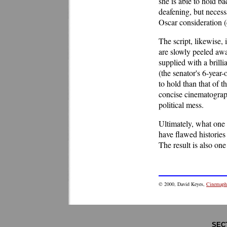
she is able to hold b
deafening, but necess
Oscar consideration (
The script, likewise, 
are slowly peeled aw
supplied with a brill
(the senator's 6-year
to hold than that of t
concise cinematograph
political mess.
Ultimately, what one 
have flawed histories
The result is also one
©
2000
, David Keyes,
Cinemaphi
SEC