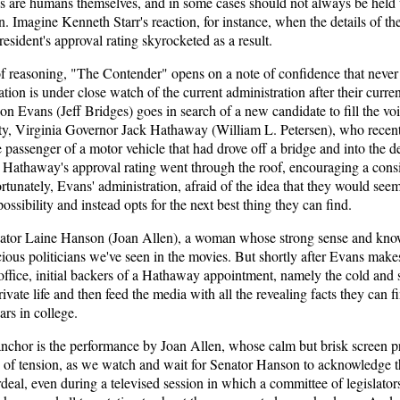
ians are humans themselves, and in some cases should not always be held 
n. Imagine Kenneth Starr's reaction, for instance, when the details of t
esident's approval rating skyrocketed as a result.
 of reasoning, "The Contender" opens on a note of confidence that never
ation is under close watch of the current administration after their curr
on Evans (Jeff Bridges) goes in search of a new candidate to fill the void.
rty, Virginia Governor Jack Hathaway (William L. Petersen), who rece
the passenger of a motor vehicle that had drove off a bridge and into the
, Hathaway's approval rating went through the roof, encouraging a consi
ortunately, Evans' administration, afraid of the idea that they would s
possibility and instead opts for the next best thing they can find.
nator Laine Hanson (Joan Allen), a woman whose strong sense and knowl
ious politicians we've seen in the movies. But shortly after Evans mak
 office, initial backers of a Hathaway appointment, namely the cold an
ivate life and then feed the media with all the revealing facts they can f
ars in college.
nchor is the performance by Joan Allen, whose calm but brisk screen pr
of tension, as we watch and wait for Senator Hanson to acknowledge the
deal, even during a televised session in which a committee of legislators