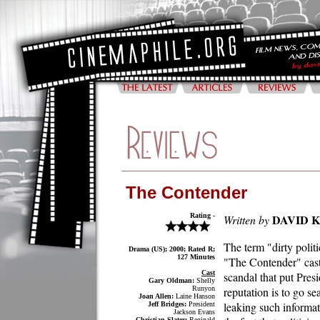
The Contender
Rating -
DAVID 
Written by
The term "dirty polit
Drama (US); 2000; Rated R;
127 Minutes
"The Contender" casts
Cast
scandal that put Presi
Gary Oldman:
Shelly
Runyon
reputation is to go se
Joan Allen:
Laine Hanson
leaking such informat
Jeff Bridges:
President
Jackson Evans
Christian Slater:
Reginald