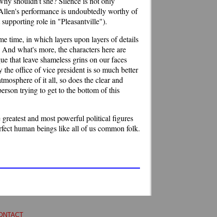
why shouldn't she? Silence is not only
. Allen's performance is undoubtedly worthy of
supporting role in "Pleasantville").
ame time, in which layers upon layers of details
 And what's more, the characters here are
gue that leave shameless grins on our faces
 the office of vice president is so much better
atmosphere of it all, so does the clear and
son trying to get to the bottom of this
greatest and most powerful political figures
rfect human beings like all of us common folk.
ONTACT