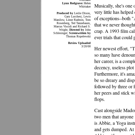
Lynn Redgrave:
Helen
Musically, she's one 
Whittaker
very little has helped
Produced by
Leslie Dixon,
Gary Lucchesi, Lewis
of exceptions--both 
Manilow, Linne Radmin, Tom
Rosenberg, Ted Tannebaum,
that we never thought
Marcus Viscidi and Richard S.
crap. A 1993 film ca
Wright;
Directed by
John
Schlesinger;
Screenwritten by
ever trials that could 
Thomas Ropelewski
Review Uploaded
3/20/00
Her newest effort, "T
so many have denounc
her career, is a compl
decency, useless plot
Furthermore, it's ama
be so dreary and disp
followed by three or
her peers and stick w
flops.
Cast alongside Madon
two men that anyone w
is Abbie, a Yoga instr
and gets dumped. At t