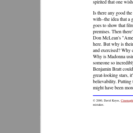
spirited that one wish
Is there any good the
with--the idea that a
goes to show that fil
premises. Then there'
Don McLean's "Americ
here. But why is thei
and exercised? Why do
Why is Madonna using
someone so incredibl
Benjamin Bratt could 
great-looking stars, i
believability. Puttin
might have been more
©
2000
, David Keyes,
Cinemaphi
mistakes.