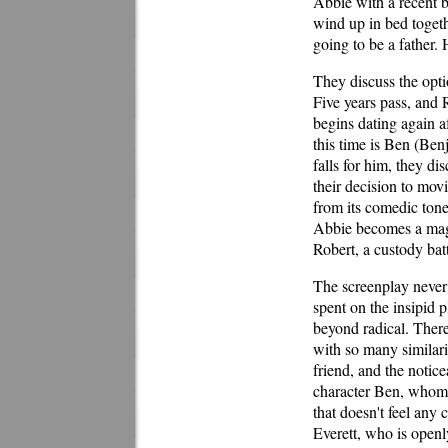
Abbie with a recent b
wind up in bed togeth
going to be a father.
They discuss the optio
Five years pass, and 
begins dating again 
this time is Ben (Benj
falls for him, they di
their decision to mov
from its comedic tone
Abbie becomes a magn
Robert, a custody batt
The screenplay never 
spent on the insipid p
beyond radical. There
with so many similari
friend, and the notice
character Ben, whom 
that doesn't feel any 
Everett, who is open