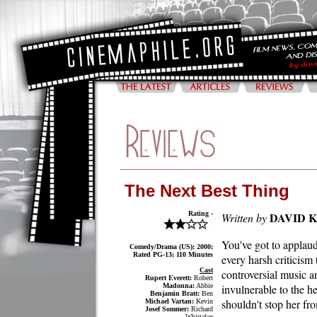
The Next Best Thing
Rating -
DAVID 
Written by
You've got to appla
Comedy/Drama (US); 2000;
Rated PG-13; 110 Minutes
every harsh criticism
Cast
controversial music a
Rupert Everett:
Robert
Madonna:
Abbie
invulnerable to the he
Benjamin Bratt:
Ben
shouldn't stop her fro
Michael Vartan:
Kevin
Josef Sommer:
Richard
Whittaker