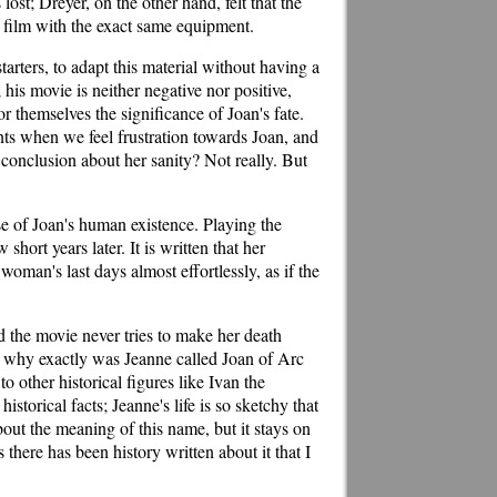
ost; Dreyer, on the other hand, felt that the
e film with the exact same equipment.
arters, to adapt this material without having a
 his movie is neither negative nor positive,
or themselves the significance of Joan's fate.
nts when we feel frustration towards Joan, and
onclusion about her sanity? Not really. But
ase of Joan's human existence. Playing the
hort years later. It is written that her
oman's last days almost effortlessly, as if the
d the movie never tries to make her death
: why exactly was Jeanne called Joan of Arc
o other historical figures like Ivan the
istorical facts; Jeanne's life is so sketchy that
out the meaning of this name, but it stays on
there has been history written about it that I