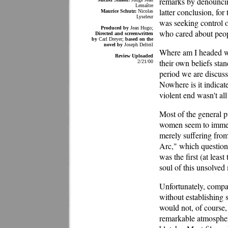
remarks by denouncing
Lemaître
latter conclusion, f
Maurice Schutz:
Nicolas
Lyseleur
was seeking control o
Produced by
Jean Hugo;
who cared about peopl
Directed and screenwritten
by
Carl Dreyer;
based on the
novel by
Joseph Delteil
Where am I headed wit
Review Uploaded
their own beliefs sta
2/21/00
period we are discussi
Nowhere is it indicat
violent end wasn't all 
Most of the general p
women seem to immedi
merely suffering fro
Arc," which questione
was the first (at lea
soul of this unsolved
Unfortunately, compar
without establishing 
would not, of course,
remarkable atmospher