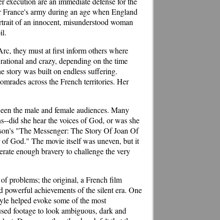
er execution are an immediate defense for the
for France's army during an age when England
ortrait of an innocent, misunderstood woman
il.
rc, they must at first inform others where
 rational and crazy, depending on the time
he story was built on endless suffering.
comrades across the French territories. Her
etween the male and female audiences. Many
--did she hear the voices of God, or was she
esson's "The Messenger: The Story Of Joan Of
r of God." The movie itself was uneven, but it
nerate enough bravery to challenge the very
of problems; the original, a French film
nd powerful achievements of the silent era. One
style helped evoke some of the most
used footage to look ambiguous, dark and