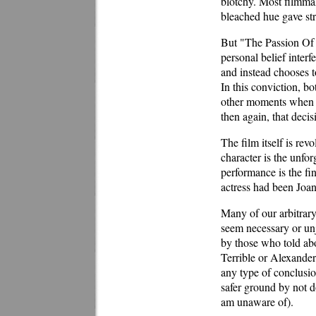
blotchy. Most filmmak
bleached hue gave str
But "The Passion Of Jo
personal belief interf
and instead chooses to
In this conviction, b
other moments when h
then again, that deci
The film itself is rev
character is the unfor
performance is the fi
actress had been Joan
Many of our arbitrary
seem necessary or unj
by those who told abou
Terrible or Alexander 
any type of conclusio
safer ground by not d
am unaware of).