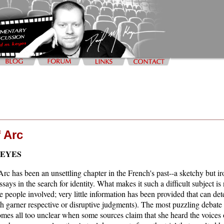
 Arc
KEYES
rc has been an unsettling chapter in the French's past--a sketchy but iro
says in the search for identity. What makes it such a difficult subject is 
the people involved; very little information has been provided that can d
th garner respective or disruptive judgments). The most puzzling debate i
comes all too unclear when some sources claim that she heard the voices o