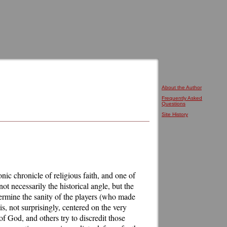
About the Author
Frequently Asked
Questions
Site History
nic chronicle of religious faith, and one of
not necessarily the historical angle, but the
etermine the sanity of the players (who made
s, not surprisingly, centered on the very
f God, and others try to discredit those