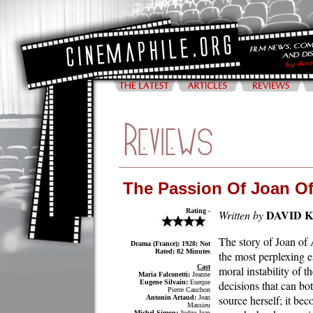
The Passion Of Joan Of
Rating -
DAVID 
Written by
The story of Joan of A
Drama (France); 1928; Not
Rated; 82 Minutes
the most perplexing es
Cast
moral instability of 
Maria Falconetti:
Jeanne
Eugene Silvain:
Eueque
decisions that can bo
Pierre Cauchon
source herself; it be
Antonin Artaud:
Jean
Massieu
Michel Simon:
Judge Jean