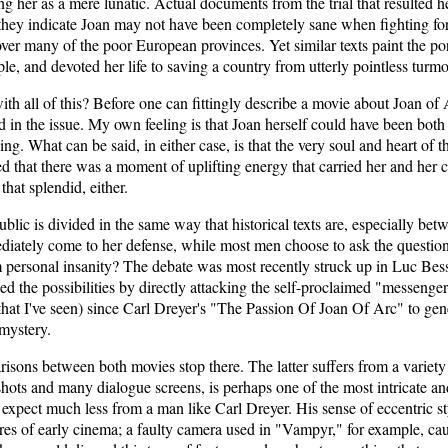
 her as a mere lunatic. Actual documents from the trial that resulted h
or they indicate Joan may not have been completely sane when fighting 
ver many of the poor European provinces. Yet similar texts paint the p
e, and devoted her life to saving a country from utterly pointless turmo
h all of this? Before one can fittingly describe a movie about Joan of A
nd in the issue. My own feeling is that Joan herself could have been both
ng. What can be said, in either case, is that the very soul and heart of t
ed that there was a moment of uplifting energy that carried her and her 
that splendid, either.
ublic is divided in the same way that historical texts are, especially b
ately come to her defense, while most men choose to ask the questions
m personal insanity? The debate was most recently struck up in Luc B
d the possibilities by directly attacking the self-proclaimed "messenge
st that I've seen) since Carl Dreyer's "The Passion Of Joan Of Arc" to ge
 mystery.
isons between both movies stop there. The latter suffers from a variety 
shots and many dialogue screens, is perhaps one of the most intricate a
 expect much less from a man like Carl Dreyer. His sense of eccentric 
es of early cinema; a faulty camera used in "Vampyr," for example, ca