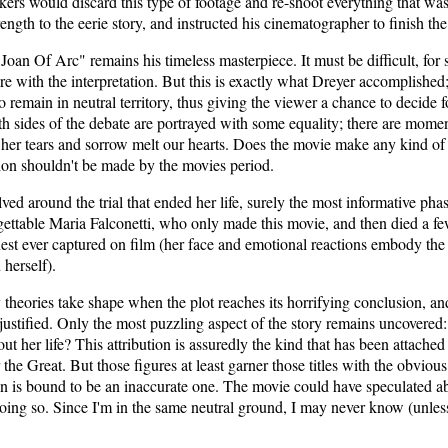
ers would discard this type of footage and re-shoot everything that was l
ength to the eerie story, and instructed his cinematographer to finish th
an Of Arc" remains his timeless masterpiece. It must be difficult, for st
ere with the interpretation. But this is exactly what Dreyer accomplished;
 remain in neutral territory, thus giving the viewer a chance to decide f
oth sides of the debate are portrayed with some equality; there are mome
er tears and sorrow melt our hearts. Does the movie make any kind of c
sion shouldn't be made by the movies period.
olved around the trial that ended her life, surely the most informative ph
gettable Maria Falconetti, who only made this movie, and then died a few s
nest ever captured on film (her face and emotional reactions embody the w
 herself).
 theories take shape when the plot reaches its horrifying conclusion, an
ustified. Only the most puzzling aspect of the story remains uncovered
t her life? This attribution is assuredly the kind that has been attached t
the Great. But those figures at least garner those titles with the obvious h
n is bound to be an inaccurate one. The movie could have speculated ab
oing so. Since I'm in the same neutral ground, I may never know (unless 