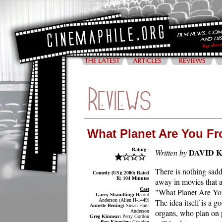
What Planet Are You F
Rating -
DAVID 
Written by
There is nothing sadd
Comedy (US); 2000; Rated
R; 104 Minutes
away in movies that a
Cast
"What Planet Are You
Garry Shandling:
Harold
Anderson (Alien H-1449)
The idea itself is a g
Annette Bening:
Susan Hart-
organs, who plan on p
Anderson
Greg Kinnear:
Perry Gordon
Ben Kingsley:
Graydon