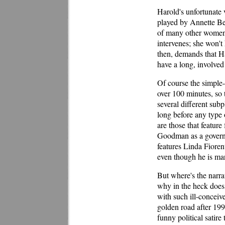
Harold's unfortunate
played by Annette Ben
of many other women,
intervenes; she won't 
then, demands that H
have a long, involv
Of course the simple-
over 100 minutes, so 
several different sub
long before any type 
are those that feature 
Goodman as a governm
features Linda Fioren
even though he is mar
But where's the narra
why in the heck does
with such ill-concei
golden road after 199
funny political satire