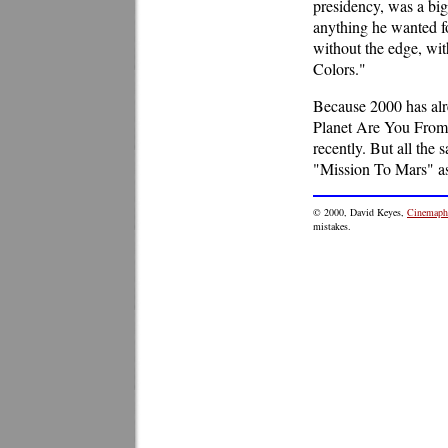
presidency, was a big
anything he wanted fo
without the edge, wit
Colors."
Because 2000 has alr
Planet Are You From?"
recently. But all th
"Mission To Mars" as 
©
2000
, David Keyes,
Cinemaphi
mistakes.