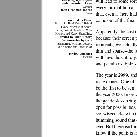
will lead to some sort
Linda Fiorentino:
Helen
every form of human i
Gordon
John Goodman:
Roland
that, even if there ha
Jones
come out of the final
Produced by
Bernie
Brillstein, Brad Grey, Michael
Haley, Michele Imperato-
Apparently, the cast t
Stabile, Neil A. Machlis, Mike
Nichols and Garry Shandling;
because their screen 
Directed by
Mike Nichols;
Screenwritten by
Garry
moments, we actually 
Shandling, Michael Leeson,
Ed Solomon and Peter Tolan
thin and sparse--the 
Review Uploaded
will have the entire y
3/20/00
and peculiar subplots
The year is 2999, and
male clones. One of 
be the first to be se
the year 2000. In orde
the gender-less being
open for possibilitie
sex wisecracks with th
humming sound that 
over. But there isn't
know if the penis is 