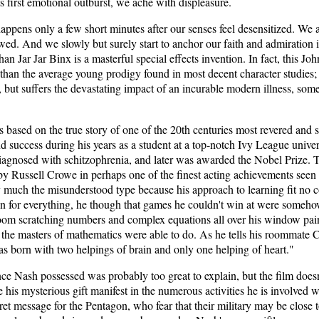
ts first emotional outburst, we ache with displeasure.
happens only a few short minutes after our senses feel desensitized. We
wed. And we slowly but surely start to anchor our faith and admiration 
an Jar Jar Binx is a masterful special effects invention. In fact, this 
 than the average young prodigy found in most decent character studies
, but suffers the devastating impact of an incurable modern illness, som
 based on the true story of one of the 20th centuries most revered and
 success during his years as a student at a top-notch Ivy League universi
agnosed with schitzophrenia, and later was awarded the Nobel Prize. T
by Russell Crowe in perhaps one of the finest acting achievements seen 
ry much the misunderstood type because his approach to learning fit no 
ion for everything, he though that games he couldn't win at were someh
oom scratching numbers and complex equations all over his window pains
n the masters of mathematics were able to do. As he tells his roommate 
as born with two helpings of brain and only one helping of heart."
nce Nash possessed was probably too great to explain, but the film doesn'
 his mysterious gift manifest in the numerous activities he is involved 
et message for the Pentagon, who fear that their military may be close