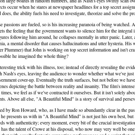
on large boards in random numbers, and as Nash's eyes swiftly scan over 
fects occur when he stares at newspaper headlines for a top secret assig
does, the ability fuels his need to investigate, theorize and solve the p
se passions are fueled, so is his increasing paranoia of being watched. A
ts the feeling that the government wants to silence him for the integra
gures following him around, he collapses mentally in utter panic. Later, 
a, a mental disorder that causes hallucinations and utter hysteria. His w
er Plummer) that John is working on top secret information and isn't cra
 possible he imagined the whole thing?
resting trick with his illness, too; instead of directly revealing the evi
h Nash's eyes, leaving the audience to wonder whether what we've just w
ernment cover-up. Eventually the truth surfaces, but not before we hav
enes depicting the battle between reality and insanity. The film's intens
 times, we feel as if we've contracted it ourselves. But it isn't solely abou
ts. Above all else, "A Beautiful Mind" is a story of survival and perse
d by Ron Howard, who, as I have made so abundantly clear in the past, 
he presents us with in "A Beautiful Mind" is not just his own best, but
ds with authenticity; every moment, every bit of the crucial investigatio
as the talent of Crowe at his disposal, who now may very well be one o