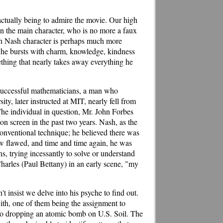
 actually being to admire the movie. Our high
in the main character, who is no more a faux
John Nash character is perhaps much more
; he bursts with charm, knowledge, kindness
ething that nearly takes away everything he
 successful mathematicians, a man who
ty, later instructed at MIT, nearly fell from
he individual in question, Mr. John Forbes
on screen in the past two years. Nash, as the
conventional technique; he believed there was
ow flawed, and time and time again, he was
, trying incessantly to solve or understand
Charles (Paul Bettany) in an early scene, "my
t insist we delve into his psyche to find out.
with, one of them being the assignment to
 to dropping an atomic bomb on U.S. Soil. The