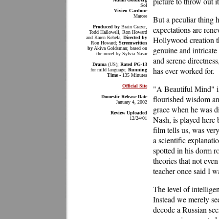
picture to throw out i
Sol
Vivien Cardone
Marcee
But a peculiar thing 
Produced by
Brain Grazer,
expectations are rene
Todd Hallowell, Ron Howard
and Karen Kehela;
Directed by
Hollywood creation th
Ron Howard;
Screenwritten
genuine and intricate
by
Akiva Goldsman; based on
the novel by Sylvia Nasar
and serene directness
Drama
(US);
Rated PG-13
has ever worked for.
for mild language;
Running
Time -
135 Minutes
Official Site
"A Beautiful Mind" is
Domestic Release Date
flourished wisdom and
January 4, 2002
grace when he was di
Review Uploaded
Nash, is played here 
12/24/01
film tells us, was ve
a scientific explanat
spotted in his dorm r
theories that not eve
teacher once said I w
The level of intellige
Instead we merely see
decode a Russian secr