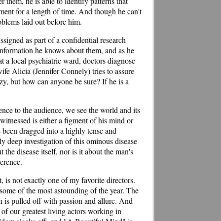
them, he is able to identify patterns that
nment for a length of time. And though he can't
roblems laid out before him.
ssigned as part of a confidential research
l information he knows about them, and as he
at a local psychiatric ward, doctors diagnose
ife Alicia (Jennifer Connely) tries to assure
zy, but how can anyone be sure? If he is a
dence to the audience, we see the world and its
itnessed is either a figment of his mind or
e been dragged into a highly tense and
ely deep investigation of this ominous disease
t the disease itself, nor is it about the man's
verence.
is not exactly one of my favorite directors.
 some of the most astounding of the year. The
n is pulled off with passion and allure. And
f our greatest living actors working in