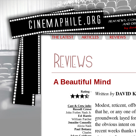
A Beautiful Mind
Rating -
DAVID 
Written by
Modest, reticent, off
Cast & Crew info:
Russell Crowe
that he, or any one o
John Forbes Nash Jr.
Ed Harris
groundwork layed for 
William Parcher
Jennifer Connelly
the obvious intent on
Alicia Nash
recent weeks thanks t
Paul Bettany
Charles
Adam Goldberg