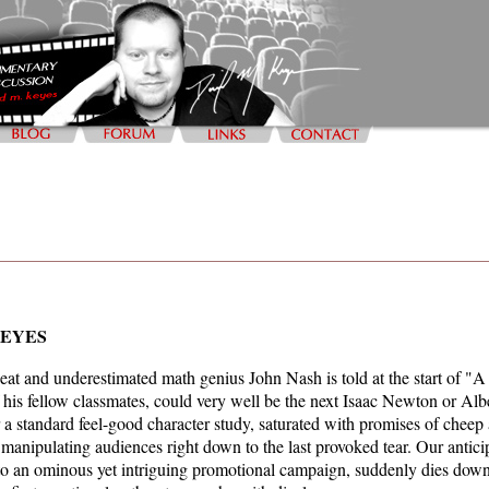
KEYES
beat and underestimated math genius John Nash is told at the start of "A
f his fellow classmates, could very well be the next Isaac Newton or Alb
a standard feel-good character study, saturated with promises of cheep
 manipulating audiences right down to the last provoked tear. Our anticip
o an ominous yet intriguing promotional campaign, suddenly dies down, 