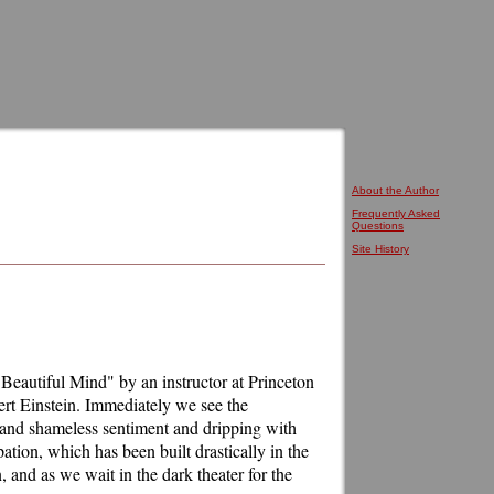
About the Author
Frequently Asked
Questions
Site History
 Beautiful Mind" by an instructor at Princeton
ert Einstein. Immediately we see the
 and shameless sentiment and dripping with
ation, which has been built drastically in the
and as we wait in the dark theater for the