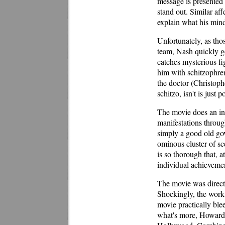
message is presented 
stand out. Similar af
explain what his mind 
Unfortunately, as tho
team, Nash quickly ge
catches mysterious fi
him with schitzophreni
the doctor (Christoph
schitzo, isn't is just
The movie does an inte
manifestations throug
simply a good old gov
ominous cluster of sc
is so thorough that, at
individual achievemen
The movie was directe
Shockingly, the work 
movie practically blee
what's more, Howard h