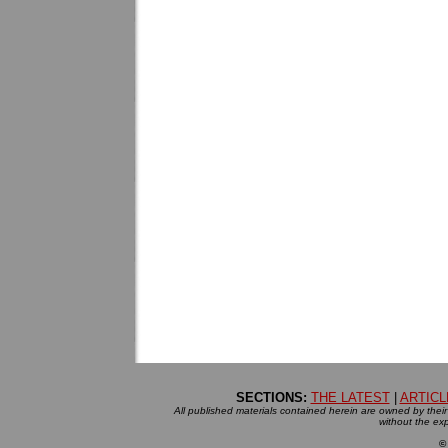
SECTIONS:
THE LATEST
|
ARTICL
All published materials contained herein are owned by their r
without the exp
©