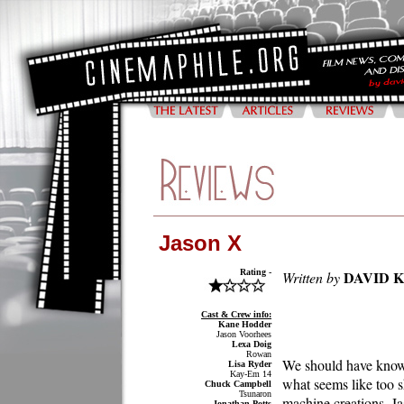
Jason X
Rating -
DAVID 
Written by
Cast & Crew info:
Kane Hodder
Jason Voorhees
Lexa Doig
Rowan
We should have known 
Lisa Ryder
Kay-Em 14
what seems like too s
Chuck Campbell
Tsunaron
machine creations, J
Jonathan Potts