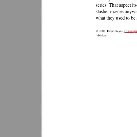
series. That aspect i
slasher movies anyway
what they used to be.
© 2002, David Keyes,
Cinemaphi
mistakes.