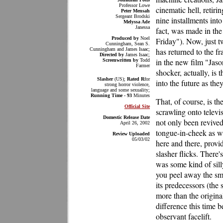
Professor Lowe
cinematic hell, retiri
Peter Mensah
Sergeant Brodski
nine installments int
Melyssa Ade
Janessa
fact, was made in the l
Produced by
Noel
Friday"). Now, just 
Cunningham, Sean S.
Cunningham and James Isaac;
has returned to the f
Directed by
James Isaac;
in the new film "Jason
Screenwritten by
Todd
Farmer
shocker, actually, is
Slasher
(US);
Rated R
for
into the future as th
strong horror violence,
language and some sexuality;
Running Time - 93
Minutes
That, of course, is th
Official Site
scrawling onto televis
Domestic Release Date
not only been revived
April 26, 2002
tongue-in-cheek as we
Review Uploaded
05/03/02
here and there, provi
slasher flicks. There'
was some kind of sill
you peel away the sma
its predecessors (the sc
more than the origina
difference this time b
observant facelift.