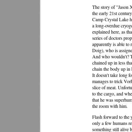
The story of "Jason 
the early 21st century
Camp Crystal Lake ha
a long-overdue cryogen
explained here, as tha
series of doctors prop
apparently is able to
Doig), who is assigned
And who wouldn't? Thi
chained up in less th
chain the body up in 
It doesn't take long f
manages to trick Vorh
slice of meat. Unfort
to the cargo, and wh
that he was superhum
the room with him.
Flash forward to the 
only a few humans rem
something still alive