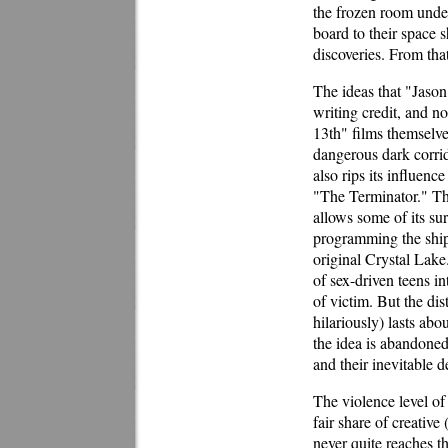
the frozen room under
board to their space s
discoveries. From that
The ideas that "Jason
writing credit, and no
13th" films themselves
dangerous dark corrid
also rips its influenc
"The Terminator." The
allows some of its sur
programming the ship'
original Crystal Lake
of sex-driven teens i
of victim. But the dis
hilariously) lasts abo
the idea is abandoned
and their inevitable 
The violence level of
fair share of creative
never quite reaches th