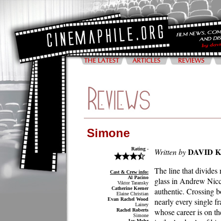
Simone
Rating -
DAVID 
Written by
The line that divides 
Cast & Crew info:
Al Pacino
glass in Andrew Nicco
Viktor Taransky
Catherine Keener
authentic. Crossing b
Elaine Christian
Evan Rachel Wood
nearly every single f
Lainey
whose career is on t
Rachel Roberts
Simone
Jay Mohr