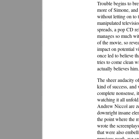
Trouble begins to br
more of Simone, and n
without letting on to
manipulated televisio
spreads, a pop CD re
manages so much witho
of the movie, so reve
impact on potential v
once led to believe th
tries to come clean wi
actually believes him.
The sheer audacity o
kind of success, and 
complete nonsense, it 
watching it all unfold
Andrew Niccol are zea
downright insane elem
the point where the m
wrote the screenpla
that were also embel
previous work, we see