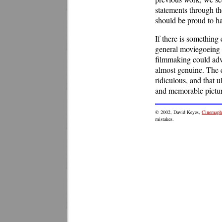
statements through th
should be proud to h
If there is something 
general moviegoeing p
filmmaking could ad
almost genuine. The 
ridiculous, and that u
and memorable pictur
© 2002, David Keyes,
Cinemaphi
mistakes.