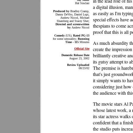
in the lead role of hi
Hal Sinclair
a digital illusion, 
Produced by
Bradley Cramp,
as easily as I'm typin
Danny DeVito, Daniel Lupi,
Andrew Niccol, Michael
special effects have 
Shamberg and Stacey Sher;
Directed and screenwritten
thespians to come ac
by
Andrew Niccol
proof that this is all 
Comedy
(US);
Rated PG-13
for some sensuality;
Running
As much absurdity tha
Time - 115
Minutes
create the impression
Official Site
brilliantly creative a
Domestic Release Date
August 23, 2002
its gutsy attempt to 
Review Uploaded
The premise is harebr
08/23/02
that's just groundwor
it simply wants to ha
considering just how 
the audience with this
The movie stars Al Pa
whose latest work, a r
its star actress walks
confident that a fini
the studio puts incre