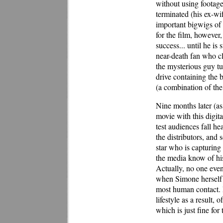
without using footage 
terminated (his ex-wi
important bigwigs of 
for the film, however,
success... until he i
near-death fan who c
the mysterious guy tu
drive containing the 
(a combination of th
Nine months later (as
movie with this digit
test audiences fall he
the distributors, an
star who is capturing 
the media know of his
Actually, no one even
when Simone herself 
most human contact. 
lifestyle as a result, 
which is just fine for 