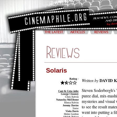
Solaris
Rating -
DAVID 
Written by
Steven Soderbergh's "
Cast & Crew info:
George Clooney
puree dial, mix-mashin
Chris Kelvin
Natascha McElhone
mysteries and visual 
Rheya Kelvin
Jeremy Davies
to see the result mater
Snow
went into putting a f
Viola Davis
Helen Gordon
Ulrich Tukur