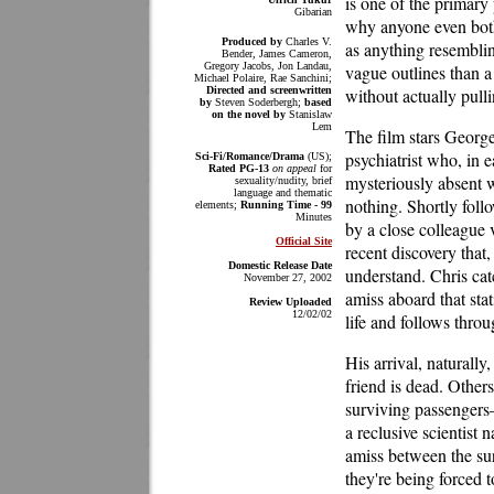
is one of the primary 
Gibarian
why anyone even bothe
Produced by
Charles V.
as anything resemblin
Bender, James Cameron,
Gregory Jacobs, Jon Landau,
vague outlines than a
Michael Polaire, Rae Sanchini;
Directed and screenwritten
without actually pulli
by
Steven Soderbergh;
based
on the novel by
Stanislaw
Lem
The film stars Georg
psychiatrist who, in e
Sci-Fi/Romance/Drama
(US);
Rated PG-13
on appeal
for
mysteriously absent w
sexuality/nudity, brief
language and thematic
nothing. Shortly foll
elements;
Running Time - 99
Minutes
by a close colleague v
Official Site
recent discovery that
Domestic Release Date
understand. Chris catc
November 27, 2002
amiss aboard that stat
Review Uploaded
12/02/02
life and follows throu
His arrival, naturally
friend is dead. Other
surviving passenger
a reclusive scientis
amiss between the sur
they're being forced t