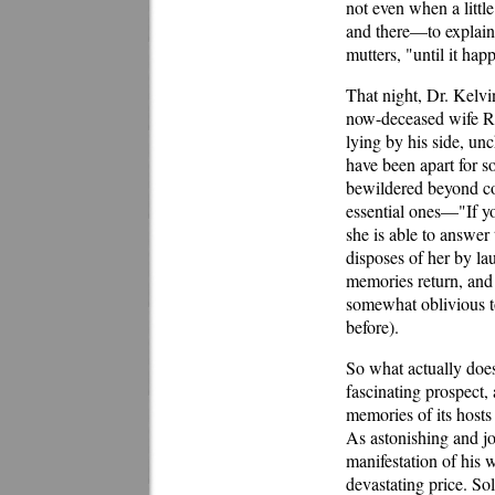
not even when a littl
and there—to explain 
mutters, "until it hap
That night, Dr. Kelvi
now-deceased wife Rh
lying by his side, u
have been apart for s
bewildered beyond co
essential ones—"If 
she is able to answer 
disposes of her by la
memories return, and
somewhat oblivious to
before).
So what actually does
fascinating prospect, a
memories of its hosts
As astonishing and jo
manifestation of his
devastating price. Sol