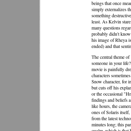
beings that once mea
simply externalizes t
something destructive
least. As Kelvin stare
many questions regard
probably didn't know 
his image of Rheya is
ended) and that senti
The central theme of
someone in your life?—
movie is painfully dre
characters sometimes 
Snow character, for i
but cuts off his expl
or the occasional "Hm
findings and beliefs a
like hours, the camer
ones of Solaris itsel
from the latest techn
minutes long; this par
qualm, which is that