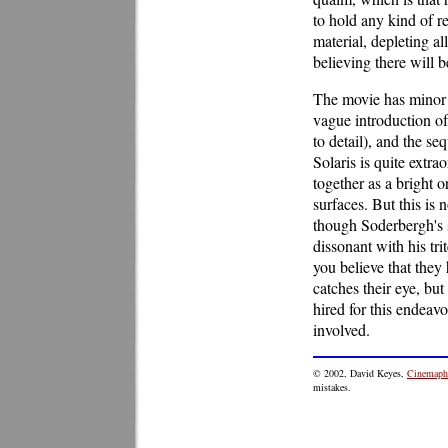
to hold any kind of re
material, depleting al
believing there will 
The movie has minor t
vague introduction of
to detail), and the s
Solaris is quite extra
together as a bright or
surfaces. But this is 
though Soderbergh's s
dissonant with his tr
you believe that they
catches their eye, but
hired for this endeav
involved.
© 2002, David Keyes,
Cinemaphi
mistakes.