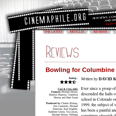
Bowling for Columbine
Rating -
Written by
DAVID 
Ever since a group of
Cast & Crew info:
Features
Michael Moore,
descended the halls o
Marilyn Manson, Charleton
Heston and Matt Stone
school in Colorado o
Produced by
Charles Bishop,
1999, the subject of 
Jim Czarnecki, Michael
has been a painful an
Donovan, Kurt Engfehr,
Kathleen Glynn, Tia Lessin,
sometimes sluggish d
Michael Moore, Wolfram