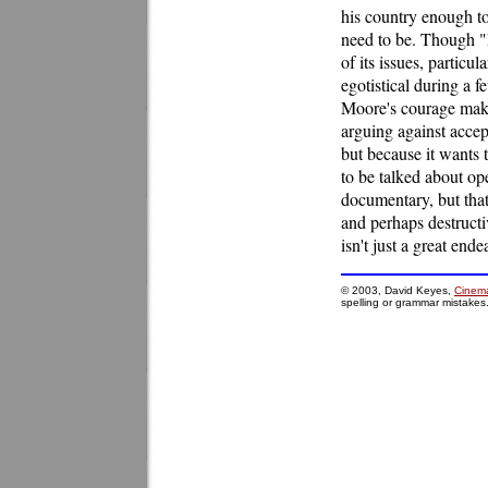
his country enough to
need to be. Though "
of its issues, particu
egotistical during a
Moore's courage make
arguing against accep
but because it wants th
to be talked about o
documentary, but that'
and perhaps destructiv
isn't just a great end
© 2003, David Keyes,
Cinema
spelling or grammar mistakes