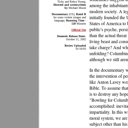
Tichy and Rehya Young;
among the inhabitant
Directed and screenwritten
by
Michael Moore
modern society. A le
Documentary
(US);
Rated R
initially founded the
for some violent images and
language;
Running Time -
States of America to
120
Minutes
public's psyche, pers
Official Site
than the actual threat 
Domestic Release Dates
:
October 11, 2002
living beast and cons
Review Uploaded
take charge? And whos
01/10/03
unfolding? Columbine 
although we still aren
In the documentary wo
the intervention of pe
like Anton Lavey were
Bible. To assume that
is to destroy any hop
"Bowling for Columbi
accomplished: inevita
impartiality. In this 
moral system, we are 
subject other than hi