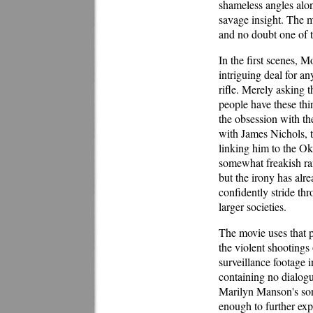
shameless angles alon
savage insight. The m
and no doubt one of th
In the first scenes, M
intriguing deal for a
rifle. Merely asking t
people have these thi
the obsession with th
with James Nichols, 
linking him to the O
somewhat freakish ran
but the irony has alr
confidently stride th
larger societies.
The movie uses that p
the violent shooting
surveillance footage 
containing no dialogu
Marilyn Manson's son
enough to further exp