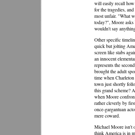
will easily recall how
for the tragedies, an
most unfair. "What w
today?", Moore asks b
wouldn't say anything,
Other specific timelin
quick but jolting Ame
screen like stabs agai
an innocent elementary
represents the second
brought the adult spo
time when Charleton
town just shortly fol
this grand scheme? Ah
when Moore confronts
rather cleverly by fi
once-gargantuan actor 
mere coward.
Michael Moore isn't o
think America is in 