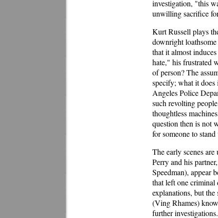
investigation, "this w
unwilling sacrifice for
Kurt Russell plays th
downright loathsome c
that it almost induce
hate," his frustrated 
of person? The assump
specify; what it does 
Angeles Police Depar
such revolting people
thoughtless machines,
question then is not 
for someone to stand 
The early scenes are 
Perry and his partne
Speedman), appear bef
that left one crimin
explanations, but the
(Ving Rhames) knows 
further investigations