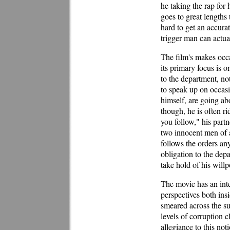
he taking the rap for
goes to great lengths 
hard to get an accura
trigger man can actua
The film's makes occas
its primary focus is o
to the department, no
to speak up on occasi
himself, are going ab
though, he is often r
you follow," his part
two innocent men of a
follows the orders a
obligation to the depa
take hold of his willp
The movie has an inte
perspectives both insi
smeared across the su
levels of corruption 
allegiance to this no