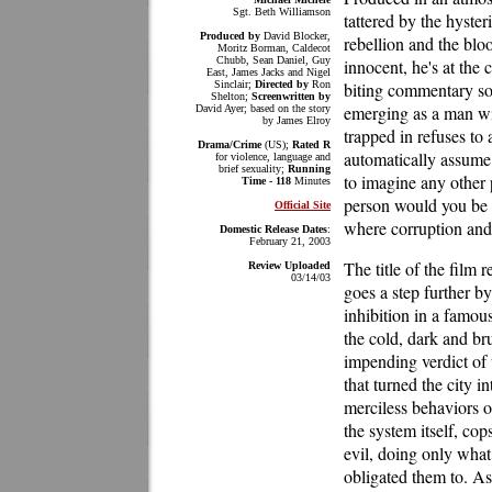
Sgt. Beth Williamson
tattered by the hyster
Produced by
David Blocker,
rebellion and the blo
Moritz Borman, Caldecot
Chubb, Sean Daniel, Guy
innocent, he's at the 
East, James Jacks and Nigel
Sinclair;
Directed by
Ron
biting commentary so
Shelton;
Screenwritten by
emerging as a man wit
David Ayer; based on the story
by James Elroy
trapped in refuses to 
Drama/Crime
(US);
Rated R
automatically assume h
for violence, language and
brief sexuality;
Running
to imagine any other 
Time - 118
Minutes
person would you be i
Official Site
where corruption and 
Domestic Release Dates
:
February 21, 2003
The title of the film r
Review Uploaded
03/14/03
goes a step further by
inhibition in a famou
the cold, dark and b
impending verdict of 
that turned the city 
merciless behaviors o
the system itself, cop
evil, doing only what
obligated them to. As