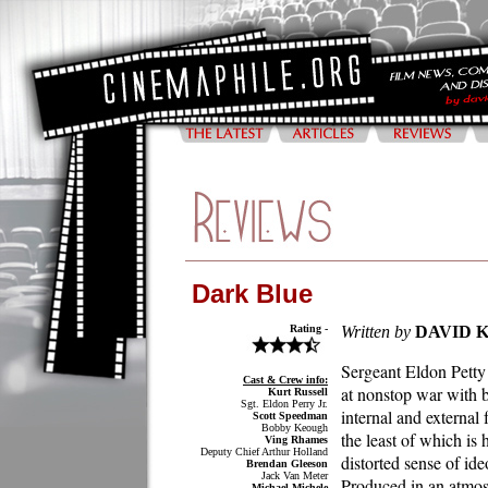
Dark Blue
Rating -
Written by
DAVID 
Sergeant Eldon Petty 
Cast & Crew info:
at nonstop war with 
Kurt Russell
Sgt. Eldon Perry Jr.
internal and external 
Scott Speedman
Bobby Keough
the least of which is
Ving Rhames
Deputy Chief Arthur Holland
distorted sense of ide
Brendan Gleeson
Jack Van Meter
Produced in an atmo
Michael Michele