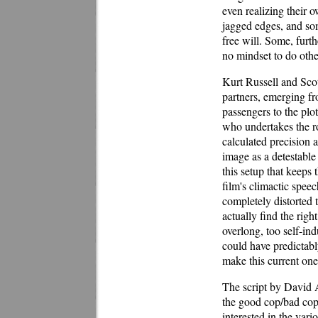
even realizing their 
jagged edges, and some
free will. Some, furt
no mindset to do oth
Kurt Russell and Scot
partners, emerging fr
passengers to the plot
who undertakes the r
calculated precision a
image as a detestable
this setup that keeps 
film's climactic spe
completely distorted 
actually find the rig
overlong, too self-ind
could have predictably
make this current one
The script by David A
the good cop/bad cop 
interested in the var