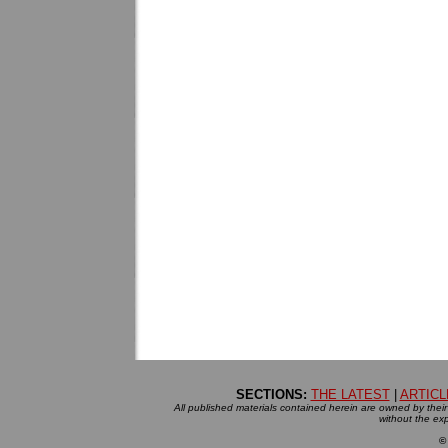
SECTIONS:
THE LATEST
|
ARTICL
All published materials contained herein are owned by their r
without the exp
©