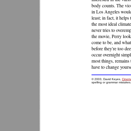
body counts. The viol
in Los Angeles would, 
least; in fact, it hel
the most ideal climate
never tries to overem
the movie, Perry looks
come to be, and what 
before they're too de
occur overnight simpl
most things, remains 
have to change yourse
© 2003, David Keyes,
Cinema
spelling or grammar mistakes