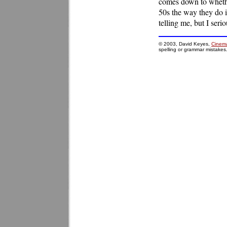
comes down to whether
50s the way they do i
telling me, but I seri
© 2003, David Keyes,
Cinema
spelling or grammar mistakes