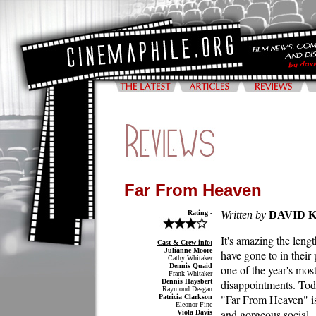
Far From Heaven
Rating -
Written by
DAVID 
It's amazing the leng
Cast & Crew info:
Julianne Moore
have gone to in their 
Cathy Whitaker
Dennis Quaid
one of the year's mos
Frank Whitaker
Dennis Haysbert
disappointments. To
Raymond Deagan
"Far From Heaven" is
Patricia Clarkson
Eleonor Fine
and gorgeous social
Viola Davis