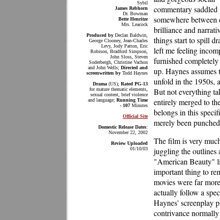
Sybil
commentary saddled
James Rebhorn
Dr. Bowman
somewhere between 
Bette Henritze
Mrs. Leacock
brilliance and narrat
Produced by
Declan Baldwin,
things start to spill dr
George Clooney, Jean-Charles
Levy, Jody Patton, Eric
left me feeling incomp
Robison, Bradford Simpson,
John Sloss, Steven
furnished completely 
Soderbergh, Christine Vachon
and John Wells;
Directed and
up. Haynes assumes th
screenwritten by
Todd Haynes
unfold in the 1950s, 
Drama
(US);
Rated PG-13
for mature thematic elements,
But not everything ta
sexual content, brief violence
entirely merged to the
and language;
Running Time
- 107
Minutes
belongs in this specif
Official Site
merely been punched u
Domestic Release Dates
:
November 22, 2002
The film is very much
Review Uploaded
01/10/03
juggling the outline
"American Beauty" lik
important thing to re
movies were far more 
actually follow a spec
Haynes' screenplay pu
contrivance normally 