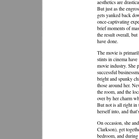
aesthetics are drasti
But just as the engros
gets yanked back dow
once-captivating exp
brief moments of mast
the result overall, bu
have done.
The movie is primaril
stints in cinema have
movie industry. She 
successful businessm
bright and spunky chi
those around her. Ne
the room, and the lo
over by her charm whe
But not is all right i
herself into, and that
On occasion, she and h
Clarkson), get togethe
bedroom, and during o