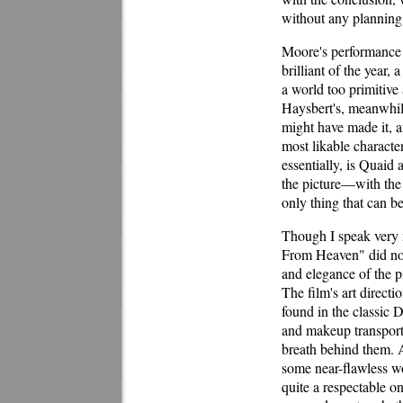
without any planning 
Moore's performance 
brilliant of the year
a world too primitive
Haysbert's, meanwhile
might have made it, a
most likable character
essentially, is Quaid
the picture—with the 
only thing that can be 
Though I speak very 
From Heaven" did not t
and elegance of the p
The film's art direct
found in the classic 
and makeup transports
breath behind them. A
some near-flawless w
quite a respectable one