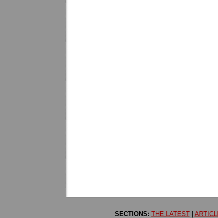
SECTIONS:
THE LATEST
|
ARTICL