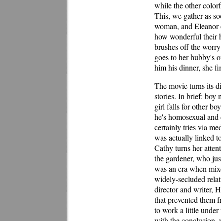
while the other color
This, we gather as soo
woman, and Eleanor ev
how wonderful their 
brushes off the worry
goes to her hubby's of
him his dinner, she f
The movie turns its d
stories. In brief: boy
girl falls for other 
he's homosexual and 
certainly tries via m
was actually linked t
Cathy turns her atten
the gardener, who ju
was an era when mixe
widely-secluded relati
director and writer, 
that prevented them f
to work a little under
with the conclusion, 