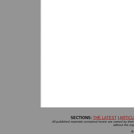
SECTIONS:
THE LATEST
|
ARTICL
All published materials contained herein are owned by their r
without the exp
©