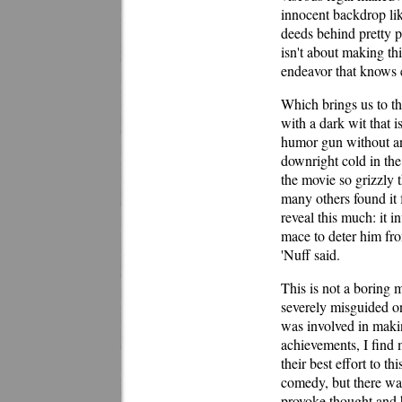
innocent backdrop like
deeds behind pretty p
isn't about making thi
endeavor that knows e
Which brings us to t
with a dark wit that i
humor gun without any
downright cold in the 
the movie so grizzly t
many others found it 
reveal this much: it
mace to deter him fro
'Nuff said.
This is not a boring m
severely misguided o
was involved in makin
achievements, I find 
their best effort to t
comedy, but there was
provoke thought and h