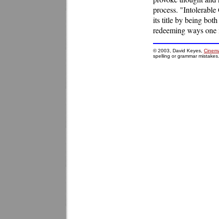
process. "Intolerable 
its title by being bot
redeeming ways one m
© 2003, David Keyes,
Cinema
spelling or grammar mistakes