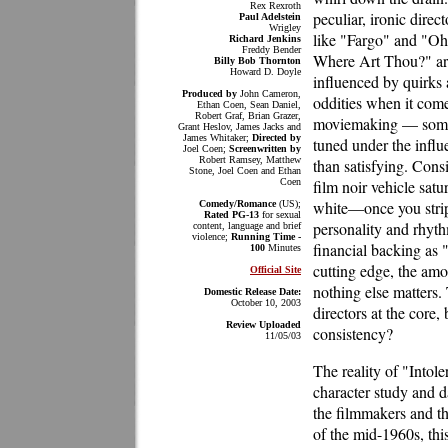
Rex Rexroth
peculiar, ironic direct
Paul Adelstein
Wrigley
like "Fargo" and "Oh
Richard Jenkins
Freddy Bender
Where Art Thou?" ar
Billy Bob Thornton
Howard D. Doyle
influenced by quirks
Produced by
John Cameron,
oddities when it come
Ethan Coen, Sean Daniel,
Robert Graf, Brian Grazer,
moviemaking — some of
Grant Heslov, James Jacks and
James Whitaker;
Directed by
tuned under the influ
Joel Coen;
Screenwritten by
Robert Ramsey, Matthew
than satisfying. Con
Stone, Joel Coen and Ethan
Coen
film noir vehicle sat
white—once you strip 
Comedy/Romance
(US);
Rated PG-13
for sexual
personality and rhyth
content, language and brief
violence;
Running Time -
financial backing as "
100
Minutes
cutting edge, the amo
Official Site
nothing else matters.
Domestic Release Date:
October 10, 2003
directors at the core,
Review Uploaded
consistency?
11/05/03
The reality of "Into
character study and d
the filmmakers and t
of the mid-1960s, thi