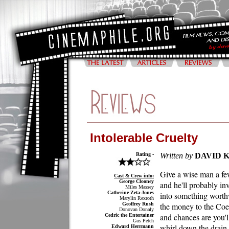
Intolerable Cruelty
Rating -
Written by
DAVID 
Give a wise man a fe
Cast & Crew info:
George Clooney
and he'll probably in
Miles Massey
Catherine Zeta-Jones
into something worth
Marylin Rexroth
Geoffrey Rush
the money to the Coe
Donovan Donaly
and chances are you'l
Cedric the Entertainer
Gus Petch
whirl down the drain
Edward Herrmann