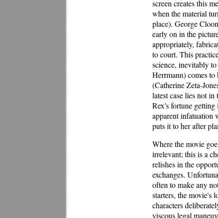
screen creates this m
when the material turns
place). George Cloon
early on in the picture
appropriately, fabric
to court. This practi
science, inevitably t
Herrmann) comes to hi
(Catherine Zeta-Jones
latest case lies not in
Rex's fortune getting 
apparent infatuation 
puts it to her after p
Where the movie goes 
irrelevant; this is a 
relishes in the opport
exchanges. Unfortunate
often to make any not
starters, the movie's 
characters deliberate
viscous legal maneuver