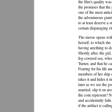
the film's quality was
the promises that th
one of the most antici
the adventurous giant
to at least deserve a 
certain disparaging e
The movie opens with 
herself, to which she
having anything to do
Shortly after, the gir
fog-covered sea, whom
Turner, and that he c
Fearing for his life a
members of her ship o
takes it and hides it 
later as we see the g
married, slip it on a
the coin represent? No
and accidentally falls
if the artifact is cal