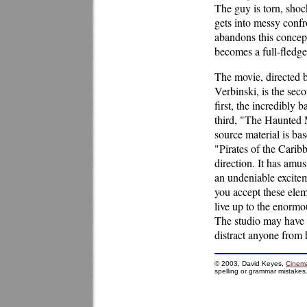
The guy is torn, sho
gets into messy confr
abandons this concept
becomes a full-fledge
The movie, directed 
Verbinski, is the seco
first, the incredibly
third, "The Haunted M
source material is bas
"Pirates of the Carib
direction. It has amus
an undeniable excite
you accept these eleme
live up to the enormo
The studio may have ov
distract anyone from 
© 2003, David Keyes,
Cinema
spelling or grammar mistakes