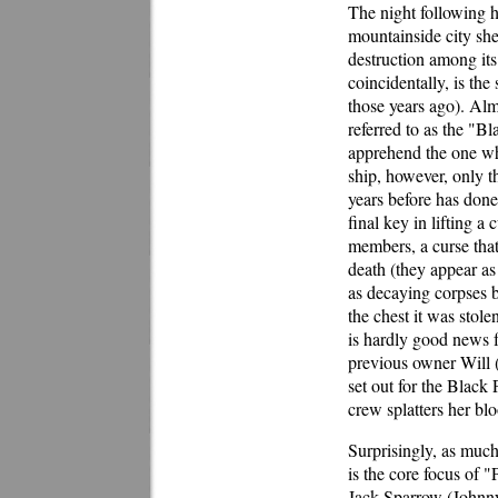
The night following h
mountainside city she
destruction among its 
coincidentally, is the
those years ago). Alm
referred to as the "Bl
apprehend the one wh
ship, however, only th
years before has done.
final key in lifting a 
members, a curse that
death (they appear as
as decaying corpses b
the chest it was stole
is hardly good news fo
previous owner Will 
set out for the Black 
crew splatters her blo
Surprisingly, as much
is the core focus of "
Jack Sparrow (Johnny