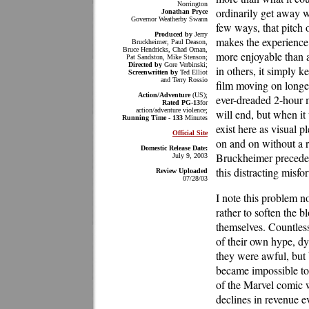
Norrington
ordinarily get away w
Jonathan Pryce
Governor Weatherby Swann
few ways, that pitch 
Produced by
Jerry
makes the experienc
Bruckheimer, Paul Deason,
Bruce Hendricks, Chad Oman,
more enjoyable than a
Pat Sandston, Mike Stenson;
Directed by
Gore Verbinski;
in others, it simply k
Screenwritten by
Ted Elliot
and Terry Rossio
film moving on longer 
Action/Adventure
(US);
ever-dreaded 2-hour 
Rated PG-13
for
action/adventure violence;
will end, but when it 
Running Time - 133
Minutes
exist here as visual 
Official Site
on and on without a r
Domestic Release Date:
Bruckheimer precedes 
July 9, 2003
this distracting misfo
Review Uploaded
07/28/03
I note this problem no
rather to soften the b
themselves. Countles
of their own hype, dy
they were awful, but 
became impossible to
of the Marvel comic 
declines in revenue e