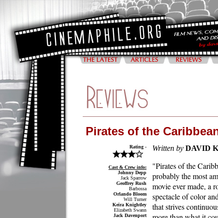
Pirates of the Caribbea
Rating -
Written by
DAVID 
"Pirates of the Carib
Cast & Crew info:
Johnny Depp
probably the most am
Jack Sparrow
Geoffrey Rush
movie ever made, a ro
Barbossa
Orlando Bloom
spectacle of color an
Will Turner
that strives continuou
Keira Knightley
Elizabeth Swann
more than what it co
Jack Davenport