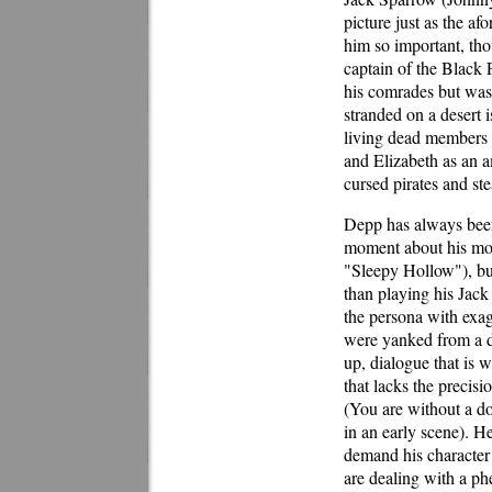
picture just as the a
him so important, tho
captain of the Black P
his comrades but was
stranded on a desert 
living dead members o
and Elizabeth as an a
cursed pirates and st
Depp has always been 
moment about his mor
"Sleepy Hollow"), but
than playing his Jack
the persona with exag
were yanked from a d
up, dialogue that is w
that lacks the preci
(You are without a dou
in an early scene). He
demand his character
are dealing with a p