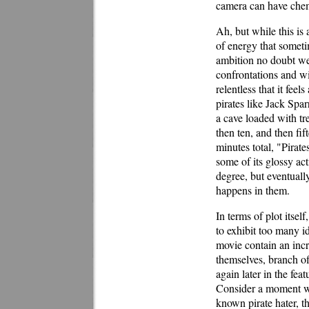
camera can have chem
Ah, but while this is 
of energy that someti
ambition no doubt we
confrontations and wi
relentless that it fee
pirates like Jack Spa
a cave loaded with trea
then ten, and then fi
minutes total, "Pirat
some of its glossy act
degree, but eventuall
happens in them.
In terms of plot itself
to exhibit too many i
movie contain an incr
themselves, branch of
again later in the fea
Consider a moment wh
known pirate hater, th