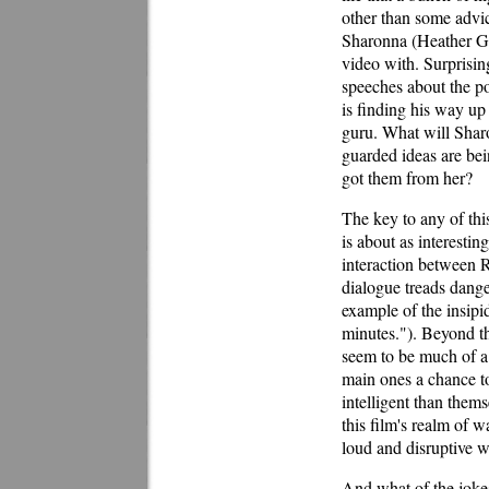
other than some advic
Sharonna (Heather G
video with. Surprisin
speeches about the po
is finding his way up 
guru. What will Sharo
guarded ideas are bei
got them from her?
The key to any of this
is about as interesting
interaction between 
dialogue treads dange
example of the insipi
minutes."). Beyond th
seem to be much of a 
main ones a chance to
intelligent than them
this film's realm of 
loud and disruptive w
And what of the joke