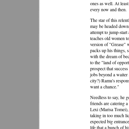
ones as well. At least
every now and then.
The star of this relen
may be headed down a
attempt to jump-start
teaches old women to
version of "Grease" 
packs up his things, 
with the dream of be
to the "land of oppor
prospect that success 
jobs beyond a waiter 
city?) Ramu's response
want a chance."
Needless to say, he g
friends are catering a
Lexi (Marisa Tomei),
taking in too much li
expected big entrance
life that a bunch of 