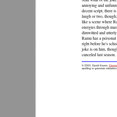
annoying and unfunny.
decent script, there is
laugh or two, though;
like a scene where Ra
energies through mastu
dimwitted and utterly
Ramu has a personal 
right before he's sch
joke is on him, thoug
canceled last season.
© 2003, David Keyes,
Cinema
spelling or grammar mistakes