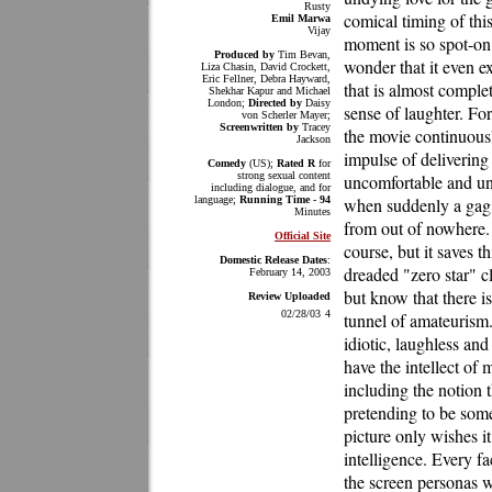
Rusty
comical timing of this
Emil Marwa
Vijay
moment is so spot-on a
Produced by
Tim Bevan,
wonder that it even exi
Liza Chasin, David Crockett,
Eric Fellner, Debra Hayward,
that is almost comple
Shekhar Kapur and Michael
London;
Directed by
Daisy
sense of laughter. Fo
von Scherler Mayer;
Screenwritten by
Tracey
the movie continuous
Jackson
impulse of delivering 
Comedy
(US);
Rated R
for
strong sexual content
uncomfortable and u
including dialogue, and for
language;
Running Time - 94
when suddenly a gag l
Minutes
from out of nowhere.
Official Site
course, but it saves t
Domestic Release Dates
:
dreaded "zero star" cl
February 14, 2003
but know that there is
Review Uploaded
02/28/03
4
tunnel of amateurism.
idiotic, laughless an
have the intellect of 
including the notion
pretending to be some
picture only wishes i
intelligence. Every fa
the screen personas w