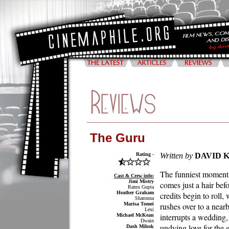
The Guru
Rating -
Written by
DAVID 
The funniest moment
Cast & Crew info:
Jimi Mistry
comes just a hair befo
Ramu Gupta
Heather Graham
credits begin to roll,
Sharonna
Marisa Tomei
rushes over to a near
Lexi
interrupts a wedding,
Michael McKean
Dwain
undying love for the
Dash Mihok