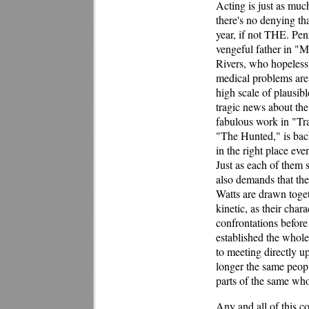
Acting is just as much
there's no denying tha
year, if not THE. Pe
vengeful father in "M
Rivers, who hopelessl
medical problems are
high scale of plausibl
tragic news about th
fabulous work in "Tra
"The Hunted," is bac
in the right place eve
Just as each of them s
also demands that th
Watts are drawn toget
kinetic, as their char
confrontations before 
established the whole
to meeting directly up
longer the same peopl
parts of the same who
Any and all of this co