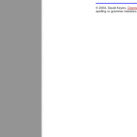
© 2004, David Keyes,
Cinema
spelling or grammar mistakes