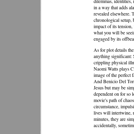
dilemmas, identities,
in a way that adds ala
revealed elsewhere. T
chronological setup, 
impact of its tension
what you will be seei
engaged by its offbea
As for plot details t
anything significant:
crippling physical ill
Naomi Watts plays Cr
image of the perfect 
And Benicio Del Toro
Jesus but may be simp
dependent on for so l
movie's path of chaos
circumstance, impulsi
lives will intertwine
minutes, they are sim
accidentally, sometim