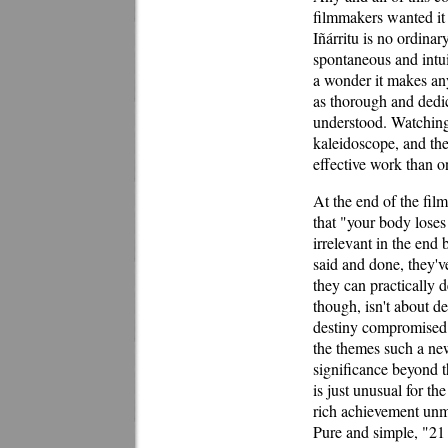
filmmakers wanted it 
Iñárritu is no ordinary
spontaneous and intuit
a wonder it makes any 
as thorough and dedic
understood. Watching 
kaleidoscope, and the
effective work than on
At the end of the film
that "your body loses
irrelevant in the end b
said and done, they'v
they can practically 
though, isn't about de
destiny compromised b
the themes such a new
significance beyond t
is just unusual for th
rich achievement unm
Pure and simple, "21