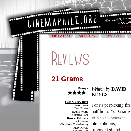
21 Grams
Rating -
Written by
DAVID
KEYES
Cast & Crew info:
For its perplexing firs
Sean Penn
Paul Rivers
half hour, "21 Grams
Naomi Watts
Cristina Peck
exists as a series of
Benicio Del Toro
Jack Jordan
plot splinters,
Charlotte Gainsbourg
Mary Rivers
fragmented and
Melissa Leo