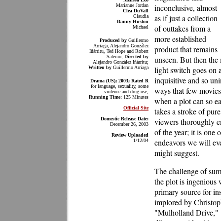
Marianne Jordan
inconclusive, almost
Clea DuVall
as if just a collection
Claudia
Danny Huston
of outtakes from a
Michael
more established
Produced by
Guillermo
Arriaga, Alejandro González
product that remains
Iñárritu, Ted Hope and Robert
Salerno;
Directed by
unseen. But then the m
Alejandro González Iñárritu;
Written by
Guillermo Arriaga
light switch goes on a
inquisitive and so uni
Drama (US); 2003;
Rated R
for language, sexuality, some
ways that few movies
violence and drug use;
Running Time:
125 Minutes
when a plot can so ea
Official Site
takes a stroke of pure
Domestic Release Date:
viewers thoroughly en
December 26, 2003
of the year; it is one
Review Uploaded
endeavors we will eve
1/12/04
might suggest.
The challenge of summ
the plot is ingenious w
primary source for in
implored by Christo
"Mulholland Drive," 