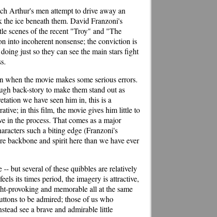
ich Arthur's men attempt to drive away an
k the ice beneath them. David Franzoni's
attle scenes of the recent "Troy" and "The
on into incoherent nonsense; the conviction is
oing just so they can see the main stars fight
ss.
down when the movie makes some serious errors.
nough back-story to make them stand out as
etation we have seen him in, this is a
ve; in this film, the movie gives him little to
e in the process. That comes as a major
racters such a biting edge (Franzoni's
re backbone and spirit here than we have ever
 -- but several of these quibbles are relatively
ls its times period, the imagery is attractive,
ought-provoking and memorable all at the same
buttons to be admired; those of us who
tead see a brave and admirable little