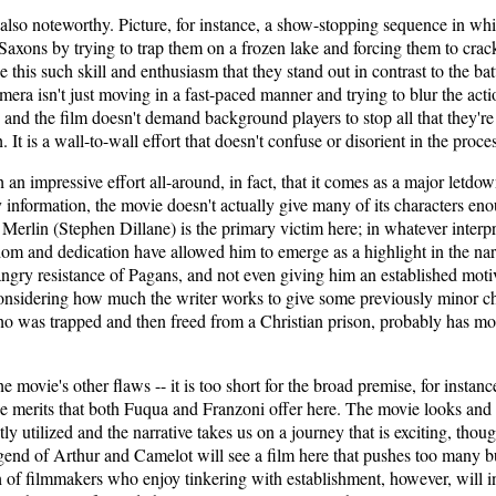
 also noteworthy. Picture, for instance, a show-stopping sequence in wh
Saxons by trying to trap them on a frozen lake and forcing them to crac
ke this such skill and enthusiasm that they stand out in contrast to the b
era isn't just moving in a fast-paced manner and trying to blur the acti
nd the film doesn't demand background players to stop all that they're d
h. It is a wall-to-wall effort that doesn't confuse or disorient in the proce
 an impressive effort all-around, in fact, that it comes as a major let
y information, the movie doesn't actually give many of its characters e
Merlin (Stephen Dillane) is the primary victim here; in whatever interpr
m and dedication have allowed him to emerge as a highlight in the narrati
gry resistance of Pagans, and not even giving him an established motiv
onsidering how much the writer works to give some previously minor cha
ho was trapped and then freed from a Christian prison, probably has mo
e movie's other flaws -- it is too short for the broad premise, for instance
 merits that both Fuqua and Franzoni offer here. The movie looks and fee
tly utilized and the narrative takes us on a journey that is exciting, th
legend of Arthur and Camelot will see a film here that pushes too many 
of filmmakers who enjoy tinkering with establishment, however, will ins