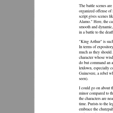
The battle scenes are
organized offense of 
script gives scenes li
Alamo." Here, the cam
smooth and dynamic, a
in a battle to the deat
"King Arthur" is such
In terms of expositor
much as they should. 
character whose wisdo
do but command an an
letdown, especially c
Guinevere, a rebel w
seen).
I could go on about th
minor compared to the
the characters are nea
time. Purists to the 
embrace the chutzpah 