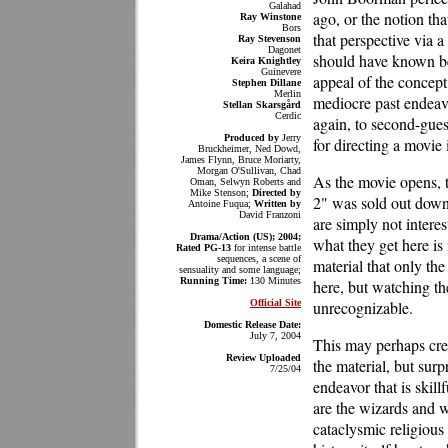
Galahad
ago, or the notion th
Ray Winstone
Bors
that perspective via 
Ray Stevenson
Dagonet
should have known bet
Keira Knightley
Guinevere
appeal of the concept
Stephen Dillane
Merlin
mediocre past endeav
Stellan Skarsgård
Cerdic
again, to second-gue
Produced by
Jerry
for directing a movie i
Bruckheimer, Ned Dowd,
James Flynn, Bruce Moriarty,
Morgan O'Sullivan, Chad
As the movie opens, t
Oman, Selwyn Roberts and
Mike Stenson;
Directed by
2" was sold out down 
Antoine Fuqua;
Written by
David Franzoni
are simply not intere
Drama/Action (US); 2004;
what they get here is
Rated PG-13
for intense battle
sequences, a scene of
material that only th
sensuality and some language;
Running Time:
130 Minutes
here, but watching t
Official Site
unrecognizable.
Domestic Release Date:
July 7, 2004
This may perhaps crea
Review Uploaded
the material, but surp
7/25/04
endeavor that is skill
are the wizards and wi
cataclysmic religiou