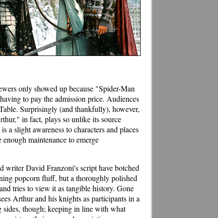
he viewers only showed up because "Spider-Man
 having to pay the admission price. Audiences
Table. Surprisingly (and thankfully), however,
hur," in fact, plays so unlike its source
 is a slight awareness to characters and places
one enough maintenance to emerge
nd writer David Franzoni's script have botched
ining popcorn fluff, but a thoroughly polished
and tries to view it as tangible history. Gone
 sees Arthur and his knights as participants in a
sides, though; keeping in line with what