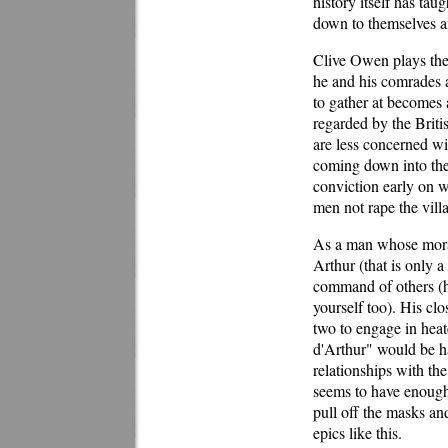
history itself has tau
down to themselves and
Clive Owen plays the t
he and his comrades 
to gather at becomes a
regarded by the Britis
are less concerned wi
coming down into the 
conviction early on wh
men not rape the villa
As a man whose moral
Arthur (that is only a
command of others (he
yourself too). His cl
two to engage in heat
d'Arthur" would be ha
relationships with th
seems to have enough 
pull off the masks and
epics like this.