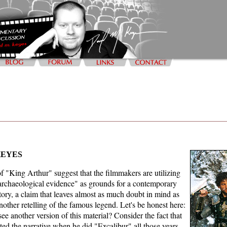
KEYES
f "King Arthur" suggest that the filmmakers are utilizing
 archaeological evidence" as grounds for a contemporary
story, a claim that leaves almost as much doubt in mind as
nother retelling of the famous legend. Let's be honest here:
ee another version of this material? Consider the fact that
d the narrative when he did "Excalibur" all those years