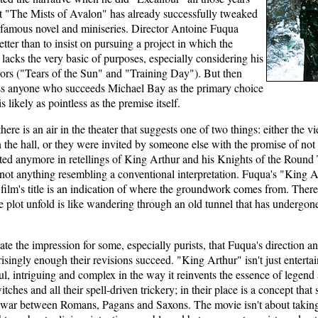
at "The Mists of Avalon" has already successfully tweaked
a famous novel and miniseries. Director Antoine Fuqua
ter than to insist on pursuing a project in which the
 lacks the very basic of purposes, especially considering his
ors ("Tears of the Sun" and "Training Day"). But then
ss anyone who succeeds Michael Bay as the primary choice
s likely as pointless as the premise itself.
here is an air in the theater that suggests one of two things: either t
the hall, or they were invited by someone else with the promise of not
sted anymore in retellings of King Arthur and his Knights of the Round 
 not anything resembling a conventional interpretation. Fuqua's "King Art
e film's title is an indication of where the groundwork comes from. There
he plot unfold is like wandering through an old tunnel that has underg
te the impression for some, especially purists, that Fuqua's direction a
risingly enough their revisions succeed. "King Arthur" isn't just enterta
ful, intriguing and complex in the way it reinvents the essence of legend 
tches and all their spell-driven trickery; in their place is a concept that
s war between Romans, Pagans and Saxons. The movie isn't about taking 