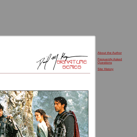
About the Author
Frequently Asked
Questions
Site History