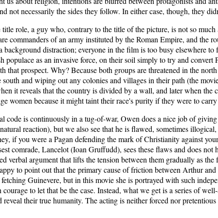
ght us about religion, intentions are blurred between protagonists and an
 not necessarily the sides they follow. In either case, though, they didn
itle role, a guy who, contrary to the title of the picture, is not so much
are commanders of an army instituted by the Roman Empire, and the rou
 background distraction; everyone in the film is too busy elsewhere to fin
h populace as an invasive force, on their soil simply to try and convert P
th that prospect. Why? Because both groups are threatened in the north
south and wiping out any colonies and villages in their path (the movie
en it reveals that the country is divided by a wall, and later when the c
ge women because it might taint their race's purity if they were to carry
 code is continuously in a tug-of-war, Owen does a nice job of giving
 natural reaction), but we also see that he is flawed, sometimes illogica
y, if you were a Pagan defending the mark of Christianity against your 
osest comrade, Lancelot (Ioan Gruffudd), sees these flaws and does not he
ed verbal argument that lifts the tension between them gradually as th
ppy to point out that the primary cause of friction between Arthur and
e fetching Guinevere, but in this movie she is portrayed with such inde
courage to let that be the case. Instead, what we get is a series of well
 reveal their true humanity. The acting is neither forced nor pretentious 