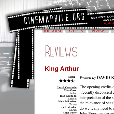
King Arthur
Rating -
Written by
DAVID 
The opening credits o
Cast & Crew info:
Clive Owen
"recently discovered
Arthur
Ioan Gruffudd
interpretation of the 
Lancelot
Mads Mikkelsen
the relevance of yet a
Tristan
do we really need to s
Joel Edgerton
Gawain
John Boorman perfecte
Hugh Dancy