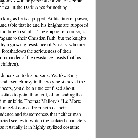
tagonists -- their personal convictions come
't call it the Dark Ages for nothing.
 a king as he is a puppet. At his time of power,
nd table that he and his knights are supposed
d time to sit at it. The empire, of course, is
agans to their Christian faith, but the knights
 by a growing resistance of Saxons, who are
 foreshadows the seriousness of their
ommander of the resistance insists that his
 children).
 dimension to his persona. We like King
l, and even clumsy in the way he stands at the
peers, you'd be a little confused about
sitate to point them out, often leading the
e film unfolds. Thomas Mallory's "Le Morte
 Lancelot comes from both of their
pendence and fearsomeness that neither man
-acted scenes in which the isolated characters
as it usually is in highly-stylized costume