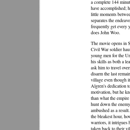
a complete 144 minut
have accomplished; h
little moments between
separates the endeavo
frequently get every
does John Woo.
The movie opens in S
Civil War soldier hau
young men for the Un
his skills as both a l
ask him to travel ove
disarm the last rema
village even though it
Algren's dedication t
motivation, but he kno
than what the empire i
hunt down the enemy, 
ambushed as a result.
the bleakest hour, ho
warriors, it intrigue
taken back to their vi