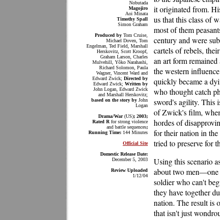
Nobutada
it originated from. His
Magojiro
Aoi Minata
us that this class of w
Timothy Spall
Simon Graham
most of them peasants 
Produced by
Tom Cruise,
century and were subs
Michael Doven, Tom
Engelman, Ted Field, Marshall
cartels of rebels, the
Herskovitz, Scott Kroopf,
Graham Larson, Charles
an art form remained 
Mulvehill, Yôko Narahashi,
Richard Solomon, Paula
the western influence
Wagner, Vincent Ward and
Edward Zwick;
Directed by
quickly became a dyin
Edward Zwick;
Written by
John Logan, Edward Zwick
who thought catch ph
and Marshall Herskovitz;
sword's agility. This 
based on the story by
John
Logan
of Zwick's film, when 
Drama/War
(US)
; 2003;
hordes of disapprovi
Rated R
for strong violence
and battle sequences
;
for their nation in th
Running Time:
144 Minutes
tried to preserve for t
Official Site
Domestic Release Date:
Using this scenario as
December 5, 2003
about two men—one o
Review Uploaded
1/12/04
soldier who can't be
they have together du
nation. The result is 
that isn't just wondro