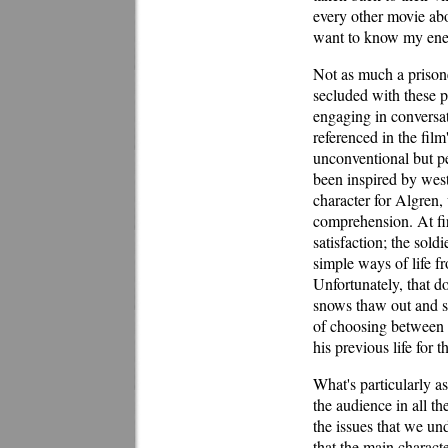
every other movie ab
want to know my en
Not as much a prisone
secluded with these p
engaging in conversa
referenced in the film
unconventional but pe
been inspired by weste
character for Algren
comprehension. At fir
satisfaction; the sold
simple ways of life fr
Unfortunately, that do
snows thaw out and sp
of choosing between 
his previous life for 
What's particularly a
the audience in all th
the issues that we un
that the main charac