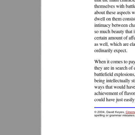
themselves with battl
about these aspects w
dwell on them consiste
intimacy between char
so much beauty that i
certain amount of affe
as well, which are el
ordinarily expect.
When it comes to payo
they are in search of
battlefield explosions
being intellectually s
ways that would have
achievement of flavor
could have just easily
© 2004, David Keyes,
Cinema
spelling or grammar mistakes