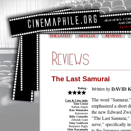
The Last Samurai
Rating -
Written by
DAVID 
The word "Samurai,"
Cast & Crew info:
Tom Cruise
emphasized a short di
Nathan Algren
Ken Watanabe
the new Edward Zwi
Katsumoto
Billy Connolly
"The Last Samurai,"
Zebulah Grant
serve," specifically in
Tony Goldwyn
Benjamin Bagly
to the Japanese empi
Shin Koyamada