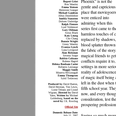
Phoenix” is not the
Rupert Grint
Ron Weasley
gentle and capricious
Emma Watson
Hermione Granger
place that moviegoer
Michael Gambon
Albus Dumbledore
were enticed into
Imelda Staunton
Dolores Umbridge
admiring when this
Ralph Fiennes
Lord Voldemort
series first came to 
Gary Oldman
harmless touches of ch
Sirius Black
Katy Leung
replaced by shadows, 
Cho Chang
Bonnie Wright
blood splatter thrown
Ginny Weasley
Evanna Lynch
the fabric of the sto
Luna Lovegood
Alan Rickman
magical friends to ge
Severus Snape
Robbie Coltrane
conflicts require it to
Rubeus Hagrid
Helena Bonham Carter
settings in more seri
Bellatrix Lestrange
Maggie Smith
reality of adolescenc
Minerva McGonagall
Emma Thompson
of magic itself being 
Sybil Trelawney
left in the dust when 
Produced by
David Barron,
David Heyman, Tim Lewis,
fifth school year. They
Lorne Orleans and Lionel
now, and every thoug
Wigram;
Directed by
David
Yates;
Written by
Michael
consideration, lest th
Goldenberg;
based on the
novel by
J.K. Rowling
prospering profession
Official Site
Domestic Release Date:
Seeing so much more t
July 11, 2007