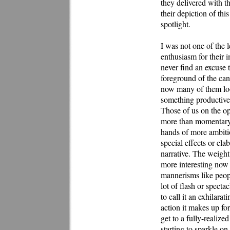
they delivered with th
their depiction of th
spotlight.
I was not one of the l
enthusiasm for their 
never find an excuse t
foreground of the can
now many of them look
something productive, 
Those of us on the op
more than momentary t
hands of more ambitio
special effects or ela
narrative. The weigh
more interesting now t
mannerisms like peopl
lot of flash or spect
to call it an exhilara
action it makes up for 
get to a fully-realized
starting to sparkle on