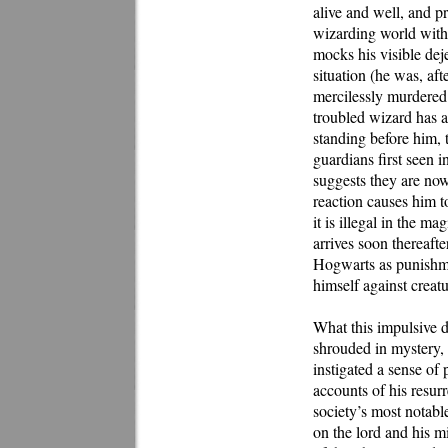
alive and well, and pr
wizarding world with
mocks his visible deje
situation (he was, af
mercilessly murdered 
troubled wizard has a
standing before him, 
guardians first seen 
suggests they are now
reaction causes him t
it is illegal in the m
arrives soon thereaft
Hogwarts as punishme
himself against creat
What this impulsive d
shrouded in mystery, 
instigated a sense of
accounts of his resurr
society’s most notable
on the lord and his mi