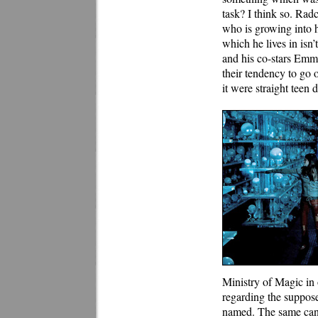
task? I think so. Radc
who is growing into h
which he lives in isn
and his co-stars Emm
their tendency to go o
it were straight teen 
Ministry of Magic in 
regarding the suppose
named. The same can 