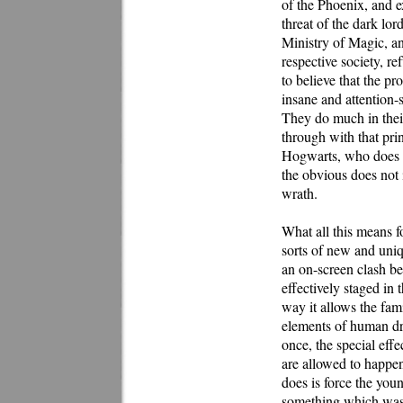
of the Phoenix, and ex
threat of the dark lor
Ministry of Magic, an 
respective society, r
to believe that the pr
insane and attention-
They do much in their
through with that pr
Hogwarts, who does e
the obvious does not 
wrath.
What all this means fo
sorts of new and uniqu
an on-screen clash b
effectively staged in 
way it allows the fam
elements of human dra
once, the special effe
are allowed to happen
does is force the you
something which was r