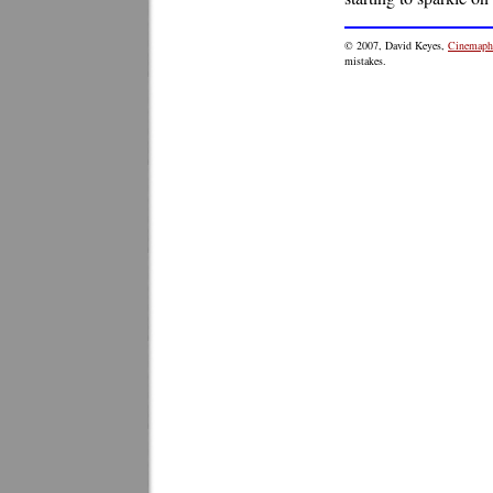
© 2007, David Keyes,
Cinemaphi
mistakes.