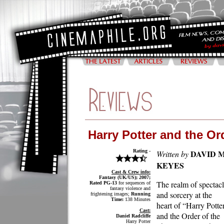
Harry Potter and the Or
Rating -
DAVID M
Written by
KEYES
Cast & Crew info:
Fantasy (UK/US); 2007;
The realm of spectac
Rated PG-13
for sequences of
fantasy violence and
and sorcery at the
frightening images;
Running
Time:
138 Minutes
heart of “Harry Potte
Cast:
and the Order of the
Daniel Radcliffe
Harry Potter