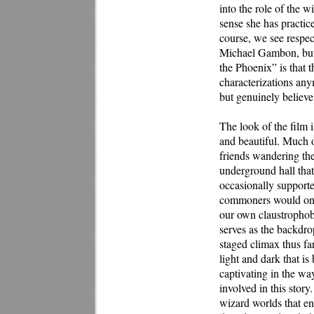
into the role of the w
sense she has practice
course, we see respe
Michael Gambon, but w
the Phoenix” is that 
characterizations anym
but genuinely believe 
The look of the film i
and beautiful. Much o
friends wandering the
underground hall that 
occasionally support
commoners would onl
our own claustrophobi
serves as the backdrop
staged climax thus f
light and dark that is 
captivating in the way
involved in this story
wizard worlds that e