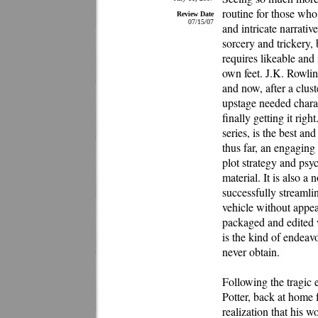
routine for those who
Review Date
07/15/07
and intricate narrativ
sorcery and trickery, 
requires likeable and 
own feet. J.K. Rowlin
and now, after a clust
upstage needed charac
finally getting it rig
series, is the best an
thus far, an engaging 
plot strategy and psyc
material. It is also a
successfully streamli
vehicle without appear
packaged and edited w
is the kind of endeav
never obtain.
Following the tragic 
Potter, back at home 
realization that his 